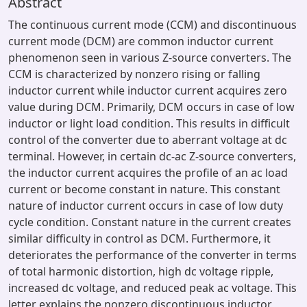
Abstract
The continuous current mode (CCM) and discontinuous
current mode (DCM) are common inductor current
phenomenon seen in various Z-source converters. The
CCM is characterized by nonzero rising or falling
inductor current while inductor current acquires zero
value during DCM. Primarily, DCM occurs in case of low
inductor or light load condition. This results in difficult
control of the converter due to aberrant voltage at dc
terminal. However, in certain dc-ac Z-source converters,
the inductor current acquires the profile of an ac load
current or become constant in nature. This constant
nature of inductor current occurs in case of low duty
cycle condition. Constant nature in the current creates
similar difficulty in control as DCM. Furthermore, it
deteriorates the performance of the converter in terms
of total harmonic distortion, high dc voltage ripple,
increased dc voltage, and reduced peak ac voltage. This
letter explains the nonzero discontinuous inductor