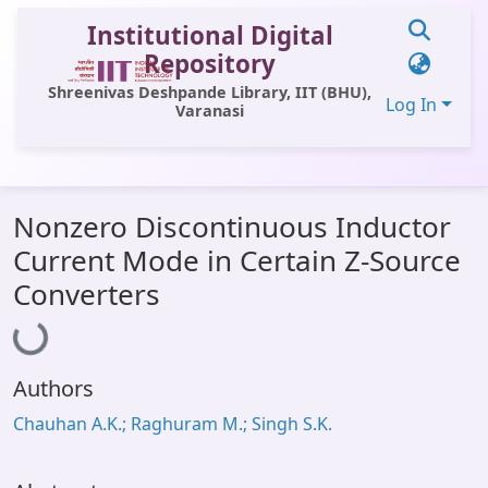
Institutional Digital
Repository
Shreenivas Deshpande Library, IIT (BHU),
Log In
Varanasi
Communities & Collections
Nonzero Discontinuous Inductor
All of DSpace
Current Mode in Certain Z-Source
Statistics
Converters
Loading...
Library Website
OPAC
Authors
Window (ERMS)
Chauhan A.K.; Raghuram M.; Singh S.K.
Contact Us