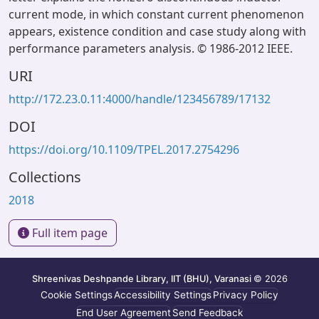
current mode, in which constant current phenomenon
appears, existence condition and case study along with
performance parameters analysis. © 1986-2012 IEEE.
URI
http://172.23.0.11:4000/handle/123456789/17132
DOI
https://doi.org/10.1109/TPEL.2017.2754296
Collections
2018
Full item page
Shreenivas Deshpande Library, IIT (BHU), Varanasi
© 2026
Cookie Settings
Accessibility Settings
Privacy Policy
End User Agreement
Send Feedback