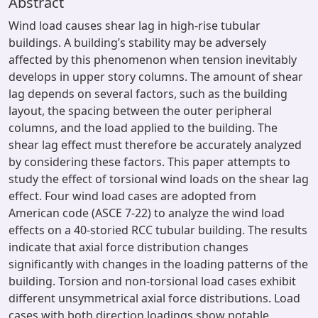
Abstract
Wind load causes shear lag in high-rise tubular
buildings. A building’s stability may be adversely
affected by this phenomenon when tension inevitably
develops in upper story columns. The amount of shear
lag depends on several factors, such as the building
layout, the spacing between the outer peripheral
columns, and the load applied to the building. The
shear lag effect must therefore be accurately analyzed
by considering these factors. This paper attempts to
study the effect of torsional wind loads on the shear lag
effect. Four wind load cases are adopted from
American code (ASCE 7-22) to analyze the wind load
effects on a 40-storied RCC tubular building. The results
indicate that axial force distribution changes
significantly with changes in the loading patterns of the
building. Torsion and non-torsional load cases exhibit
different unsymmetrical axial force distributions. Load
cases with both direction loadings show notable