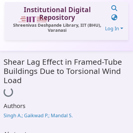
Institutional Digital
Repository
Shreenivas Deshpande Library, IIT (BHU),
Log In
Varanasi
Communities & Collections
Shear Lag Effect in Framed-Tube
All of DSpace
Buildings Due to Torsional Wind
Statistics
Load
Loading...
Library Website
OPAC
Authors
Window (ERMS)
Singh A.; Gaikwad P.; Mandal S.
Contact Us