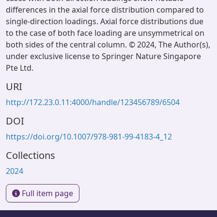
differences in the axial force distribution compared to
single-direction loadings. Axial force distributions due
to the case of both face loading are unsymmetrical on
both sides of the central column. © 2024, The Author(s),
under exclusive license to Springer Nature Singapore
Pte Ltd.
URI
http://172.23.0.11:4000/handle/123456789/6504
DOI
https://doi.org/10.1007/978-981-99-4183-4_12
Collections
2024
Full item page