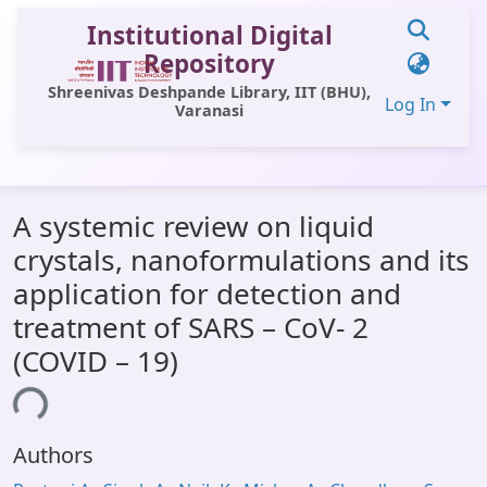
Institutional Digital
Repository
Shreenivas Deshpande Library, IIT (BHU),
Log In
Varanasi
Communities & Collections
A systemic review on liquid
All of DSpace
crystals, nanoformulations and its
Statistics
application for detection and
Library Website
treatment of SARS – CoV- 2
(COVID – 19)
OPAC
ing...
Window (ERMS)
Contact Us
Authors