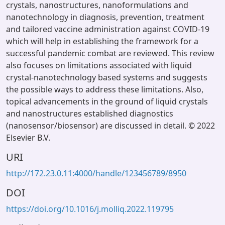
crystals, nanostructures, nanoformulations and
nanotechnology in diagnosis, prevention, treatment
and tailored vaccine administration against COVID-19
which will help in establishing the framework for a
successful pandemic combat are reviewed. This review
also focuses on limitations associated with liquid
crystal-nanotechnology based systems and suggests
the possible ways to address these limitations. Also,
topical advancements in the ground of liquid crystals
and nanostructures established diagnostics
(nanosensor/biosensor) are discussed in detail. © 2022
Elsevier B.V.
URI
http://172.23.0.11:4000/handle/123456789/8950
DOI
https://doi.org/10.1016/j.molliq.2022.119795