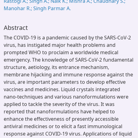
Rastogi A.; Singh A.; Naik K.; Mishra A.; Chaudhary S.;
Manohar R.; Singh Parmar A.
Abstract
The COVID-19 is a pandemic caused by the SARS-CoV-2
virus, has instigated major health problems and
prompted WHO to proclaim a worldwide medical
emergency. The knowledge of SARS-CoV-2 fundamental
structure, aetiology, its entrance mechanism,
membrane hijacking and immune response against the
virus, are important parameters to develop effective
vaccines and medicines. Liquid crystals integrated
nano-techniques and various nanoformulations were
applied to tackle the severity of the virus. It was
reported that nanoformulations have helped to
enhance the effectiveness of presently accessible
antiviral medicines or to elicit a fast immunological
response against COVID-19 virus. Applications of liquid