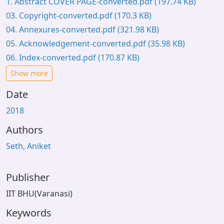
1. Abstract COVER PAGE-converted.pdf
(197.74 KB)
03. Copyright-converted.pdf
(170.3 KB)
04. Annexures-converted.pdf
(321.98 KB)
05. Acknowledgement-converted.pdf
(35.98 KB)
06. Index-converted.pdf
(170.87 KB)
Show more
Date
2018
Authors
Seth, Aniket
Publisher
IIT BHU(Varanasi)
Keywords