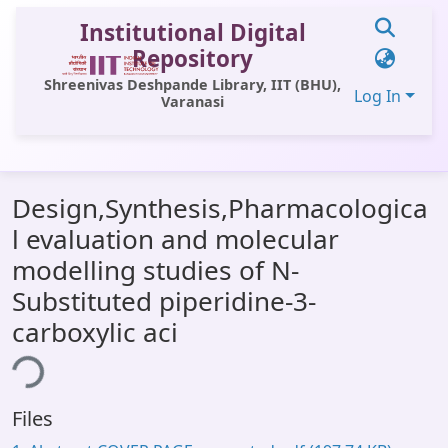
Institutional Digital
Repository
Shreenivas Deshpande Library, IIT (BHU),
Log In
Varanasi
Communities & Collections
Design,Synthesis,Pharmacologica
All of DSpace
l evaluation and molecular
Statistics
modelling studies of N-
Library Website
Substituted piperidine-3-
carboxylic aci
OPAC
ing...
Window (ERMS)
Contact Us
Files