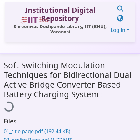
Institutional Digital
Repository
Shreenivas Deshpande Library, IIT (BHU),
Log In
Varanasi
Communities & Collections
Soft-Switching Modulation
All of DSpace
Techniques for Bidirectional Dual
Statistics
Active Bridge Converter Based
oading...
Library Website
Battery Charging System :
OPAC
Window (ERMS)
Files
Contact Us
01_title page.pdf
(192.44 KB)