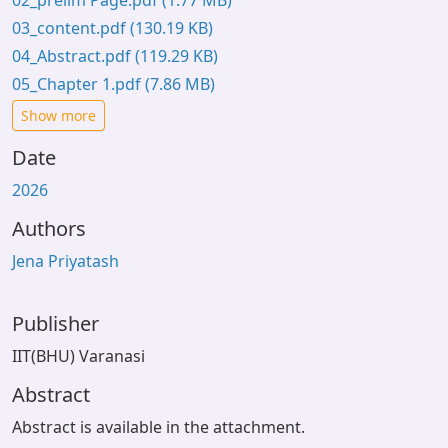
02_prelim Page.pdf
(1.77 MB)
03_content.pdf
(130.19 KB)
04_Abstract.pdf
(119.29 KB)
05_Chapter 1.pdf
(7.86 MB)
Show more
Date
2026
Authors
Jena Priyatash
Publisher
IIT(BHU) Varanasi
Abstract
Abstract is available in the attachment.