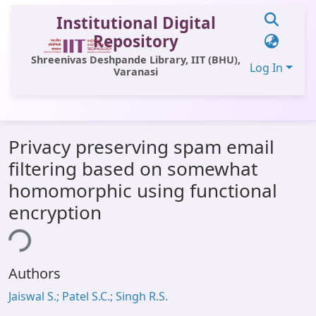
Institutional Digital
Repository
Shreenivas Deshpande Library, IIT (BHU),
Log In
Varanasi
Communities & Collections
Privacy preserving spam email
All of DSpace
filtering based on somewhat
Statistics
homomorphic using functional
Library Website
encryption
OPAC
ing...
Window (ERMS)
Authors
Contact Us
Jaiswal S.; Patel S.C.; Singh R.S.