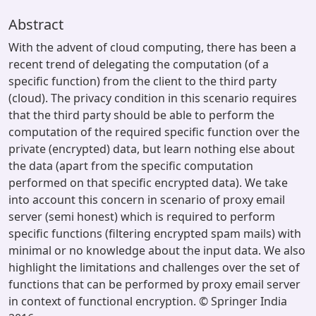
Abstract
With the advent of cloud computing, there has been a
recent trend of delegating the computation (of a
specific function) from the client to the third party
(cloud). The privacy condition in this scenario requires
that the third party should be able to perform the
computation of the required specific function over the
private (encrypted) data, but learn nothing else about
the data (apart from the specific computation
performed on that specific encrypted data). We take
into account this concern in scenario of proxy email
server (semi honest) which is required to perform
specific functions (filtering encrypted spam mails) with
minimal or no knowledge about the input data. We also
highlight the limitations and challenges over the set of
functions that can be performed by proxy email server
in context of functional encryption. © Springer India