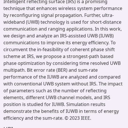
Intelligent reflecting surface (IRS) is a promising
technique that enhances wireless system performance
by reconfiguring signal propagation. Further, ultra-
wideband (UWB) technology is used for short-distance
communication and ranging applications. In this work,
we design and analyze an IRS-assisted UWB (IUWB)
communications to improve its energy efficiency. To
circumvent the in-feasibility of coherent phase shift
scheme at IRS, we propose a strongest-path based
phase optimization by considering time resolved UWB
multipath. Bit error rate (BER) and sum-rate
performance of the IUWB are analyzed and compared
with conventional UWB system without IRS. The impact
of parameters such as the number of reflecting
elements, different UWB channel models, and IRS
position is studied for IUWB. Simulation results
demonstrate the benefits of IUWB in terms of energy
efficiency and the sum-rate. © 2023 IEEE.