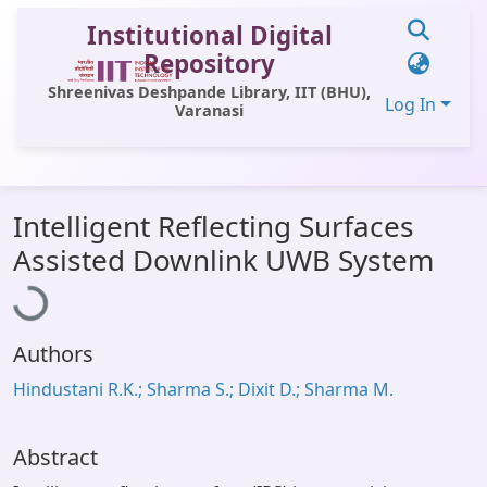
Institutional Digital
Repository
Shreenivas Deshpande Library, IIT (BHU),
Log In
Varanasi
Communities & Collections
Intelligent Reflecting Surfaces
All of DSpace
Loading...
Assisted Downlink UWB System
Statistics
Library Website
Authors
OPAC
Hindustani R.K.; Sharma S.; Dixit D.; Sharma M.
Window (ERMS)
Contact Us
Abstract