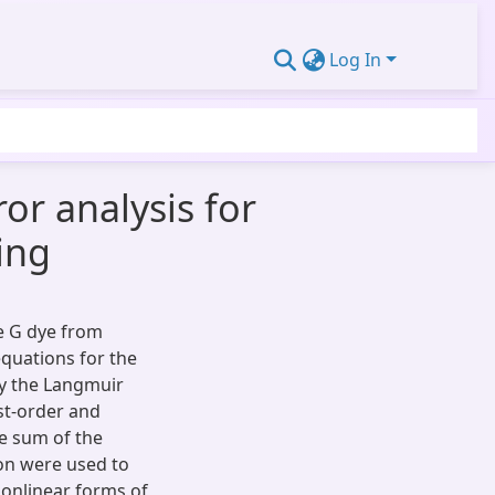
Log In
or analysis for
ing
e G dye from
equations for the
y the Langmuir
st-order and
e sum of the
ion were used to
nonlinear forms of