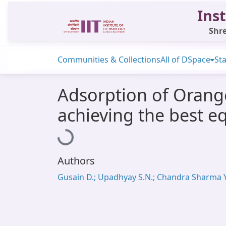
Inst
Shre
Communities & Collections
All of DSpace
Sta
Adsorption of Orange
achieving the best e
Loading...
Authors
Gusain D.; Upadhyay S.N.; Chandra Sharma Y