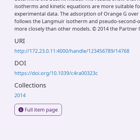
isotherms and kinetic equations are more suitable for
experimental data. The adsorption of Orange G over
follows the Langmuir isotherm and pseudo-second-o
more closely than other models. © 2014 the Partner 
URI
http://172.23.0.11:4000/handle/123456789/14768
DOI
https://doi.org/10.1039/c4ra00323c
Collections
2014
Full item page