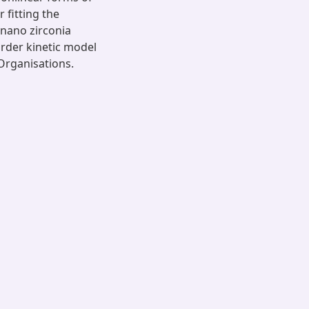
 fitting the
 nano zirconia
rder kinetic model
Organisations.