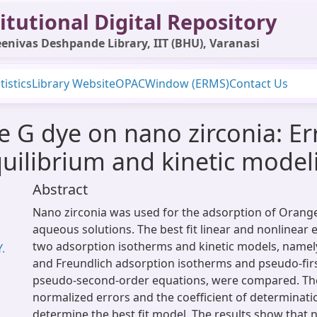
itutional Digital Repository
enivas Deshpande Library, IIT (BHU), Varanasi
tistics
Library Website
OPAC
Window (ERMS)
Contact Us
 G dye on nano zirconia: Err
quilibrium and kinetic model
Abstract
Nano zirconia was used for the adsorption of Orang
aqueous solutions. The best fit linear and nonlinear 
two adsorption isotherms and kinetic models, namel
.
and Freundlich adsorption isotherms and pseudo-fir
pseudo-second-order equations, were compared. Th
normalized errors and the coefficient of determinat
determine the best fit model. The results show that 