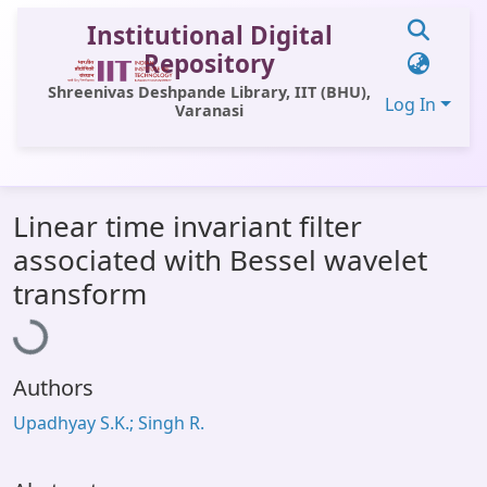
Institutional Digital
Repository
Shreenivas Deshpande Library, IIT (BHU),
Log In
Varanasi
Communities & Collections
Linear time invariant filter
All of DSpace
associated with Bessel wavelet
Statistics
Loading...
transform
Library Website
OPAC
Authors
Window (ERMS)
Upadhyay S.K.; Singh R.
Contact Us