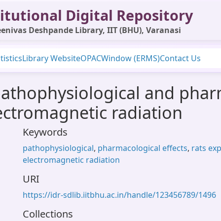
itutional Digital Repository
enivas Deshpande Library, IIT (BHU), Varanasi
tistics
Library Website
OPAC
Window (ERMS)
Contact Us
athophysiological and pharm
lectromagnetic radiation
Keywords
pathophysiological
,
pharmacological effects
,
rats ex
electromagnetic radiation
URI
https://idr-sdlib.iitbhu.ac.in/handle/123456789/1496
Collections