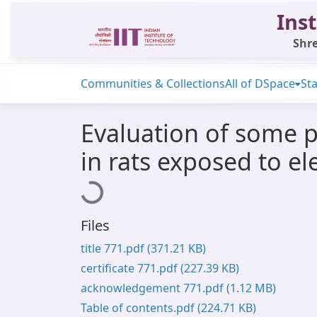
Inst
Shre
Communities & Collections
All of DSpace
Sta
Evaluation of some p
in rats exposed to e
Loading...
Files
title 771.pdf
(371.21 KB)
certificate 771.pdf
(227.39 KB)
acknowledgement 771.pdf
(1.12 MB)
Table of contents.pdf
(224.71 KB)