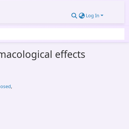
Log In
acological effects
posed
,