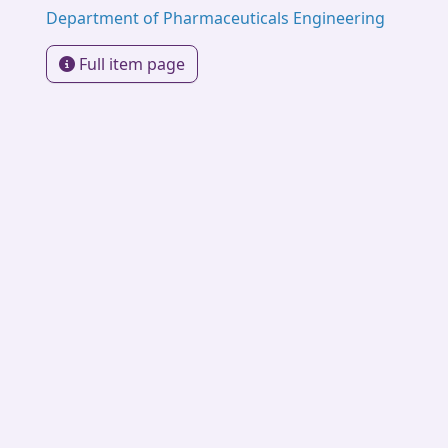
Department of Pharmaceuticals Engineering
Full item page