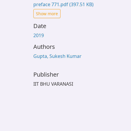
preface 771.pdf
(397.51 KB)
Show more
Date
2019
Authors
Gupta, Sukesh Kumar
Publisher
IIT BHU VARANASI