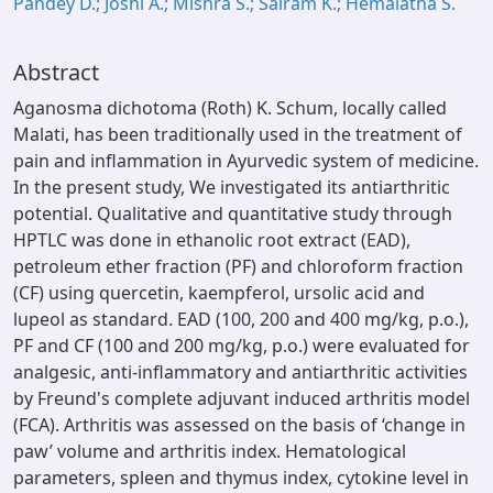
Pandey D.; Joshi A.; Mishra S.; Sairam K.; Hemalatha S.
Abstract
Aganosma dichotoma (Roth) K. Schum, locally called
Malati, has been traditionally used in the treatment of
pain and inflammation in Ayurvedic system of medicine.
In the present study, We investigated its antiarthritic
potential. Qualitative and quantitative study through
HPTLC was done in ethanolic root extract (EAD),
petroleum ether fraction (PF) and chloroform fraction
(CF) using quercetin, kaempferol, ursolic acid and
lupeol as standard. EAD (100, 200 and 400 mg/kg, p.o.),
PF and CF (100 and 200 mg/kg, p.o.) were evaluated for
analgesic, anti-inflammatory and antiarthritic activities
by Freund's complete adjuvant induced arthritis model
(FCA). Arthritis was assessed on the basis of ‘change in
paw’ volume and arthritis index. Hematological
parameters, spleen and thymus index, cytokine level in