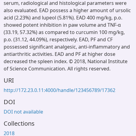
serum, radiological and histological parameters were
also evaluated. EAD possess a higher amount of ursolic
acid (2.23%) and lupeol (5.81%). EAD 400 mg/kg, p.o.
showed potent inhibition in paw volume and TNF-α
(33.19, 57.32%) as compared to curcumin 100 mg/kg,
p.o. (31.12, 44.09%), respectively. EAD, PF and CF
possessed significant analgesic, anti-inflammatory and
antiarthritic activities. EAD and PF at higher dose
decreased the spleen index. © 2018, National Institute
of Science Communication. All rights reserved.
URI
http://172.23.0.11:4000/handle/123456789/17362
DOI
DOI not available
Collections
2018