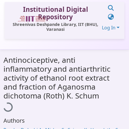
Institutional Digital
Repository
Shreenivas Deshpande Library, IIT (BHU),
Log In
Varanasi
Communities & Collections
Antinociceptive, anti
All of DSpace
inflammatory and antiarthritic
Statistics
activity of ethanol root extract
Library Website
and fraction of Aganosma
oading...
dichotoma (Roth) K. Schum
OPAC
Window (ERMS)
Contact Us
Authors