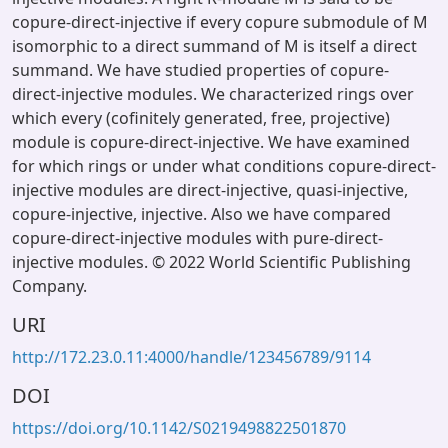
copure-direct-injective if every copure submodule of M
isomorphic to a direct summand of M is itself a direct
summand. We have studied properties of copure-
direct-injective modules. We characterized rings over
which every (cofinitely generated, free, projective)
module is copure-direct-injective. We have examined
for which rings or under what conditions copure-direct-
injective modules are direct-injective, quasi-injective,
copure-injective, injective. Also we have compared
copure-direct-injective modules with pure-direct-
injective modules. © 2022 World Scientific Publishing
Company.
URI
http://172.23.0.11:4000/handle/123456789/9114
DOI
https://doi.org/10.1142/S0219498822501870