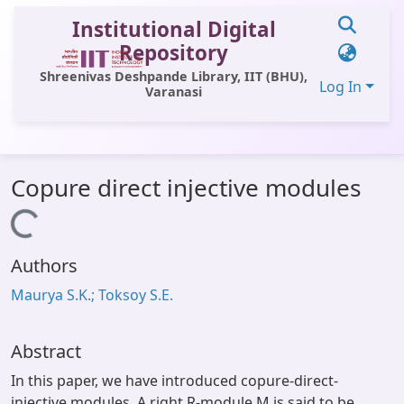
Institutional Digital
Repository
Shreenivas Deshpande Library, IIT (BHU),
Log In
Varanasi
Communities & Collections
Copure direct injective modules
All of DSpace
Loading...
Statistics
Authors
Library Website
Maurya S.K.; Toksoy S.E.
OPAC
Window (ERMS)
Abstract
Contact Us
In this paper, we have introduced copure-direct-
injective modules. A right R-module M is said to be