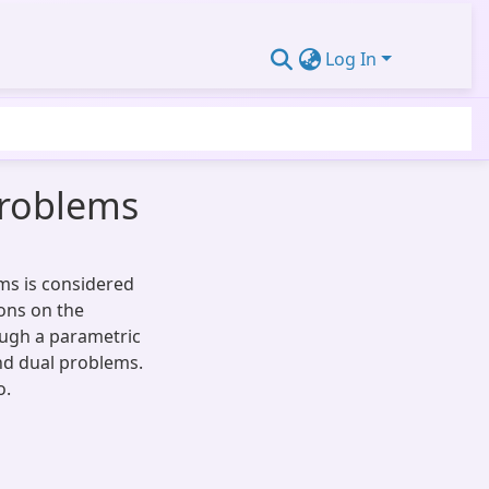
Log In
 Problems
ems is considered
ons on the
ough a parametric
and dual problems.
o.