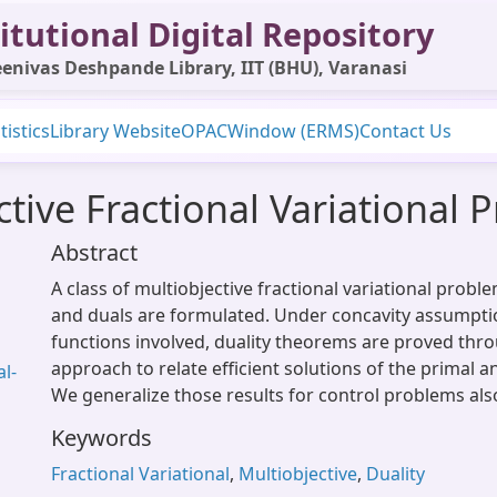
itutional Digital Repository
enivas Deshpande Library, IIT (BHU), Varanasi
tistics
Library Website
OPAC
Window (ERMS)
Contact Us
ctive Fractional Variational
Abstract
A class of multiobjective fractional variational probl
and duals are formulated. Under concavity assumpti
functions involved, duality theorems are proved thr
approach to relate efficient solutions of the primal 
l-
We generalize those results for control problems als
Keywords
Fractional Variational
,
Multiobjective
,
Duality