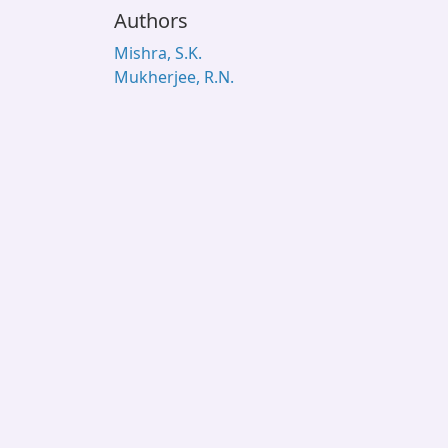
Authors
Mishra, S.K.
Mukherjee, R.N.