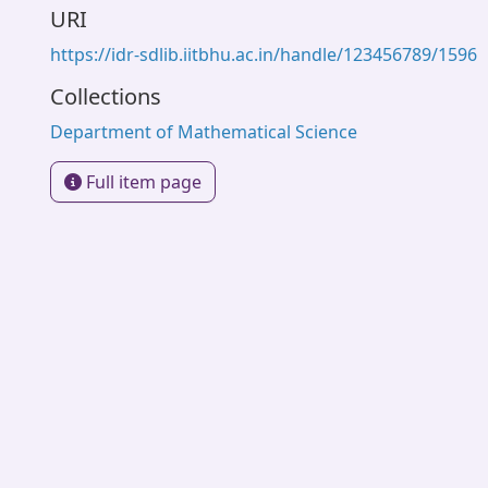
URI
https://idr-sdlib.iitbhu.ac.in/handle/123456789/1596
Collections
Department of Mathematical Science
Full item page