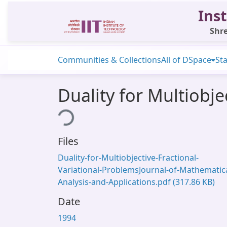
Inst
Shre
Communities & Collections
All of DSpace
Sta
Duality for Multiobje
Loading...
Files
Duality-for-Multiobjective-Fractional-
Variational-ProblemsJournal-of-Mathematica
Analysis-and-Applications.pdf
(317.86 KB)
Date
1994