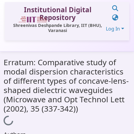
Institutional Digital
Repository
Shreenivas Deshpande Library, IIT (BHU),
Log In
Varanasi
Communities & Collections
Erratum: Comparative study of
All of DSpace
modal dispersion characteristics
Statistics
of different types of concave-lens-
Library Website
shaped dielectric waveguides
(Microwave and Opt Technol Lett
OPAC
(2002), 35 (337-342))
Window (ERMS)
Loading...
Contact Us