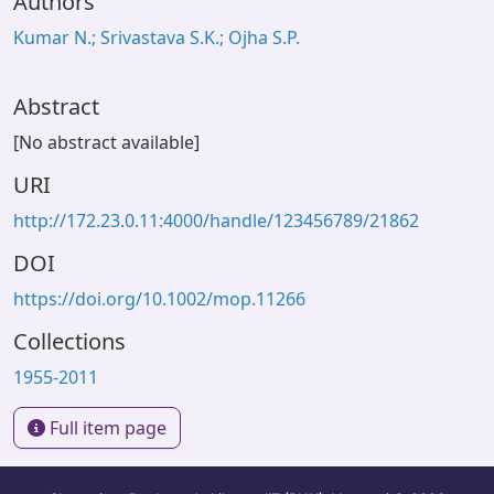
Authors
Kumar N.; Srivastava S.K.; Ojha S.P.
Abstract
[No abstract available]
URI
http://172.23.0.11:4000/handle/123456789/21862
DOI
https://doi.org/10.1002/mop.11266
Collections
1955-2011
Full item page