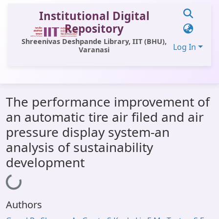
Institutional Digital
Repository
Shreenivas Deshpande Library, IIT (BHU),
Log In
Varanasi
Communities & Collections
The performance improvement of
All of DSpace
an automatic tire air filed and air
Statistics
pressure display system-an
Library Website
analysis of sustainability
development
OPAC
Loading...
Window (ERMS)
Contact Us
Authors