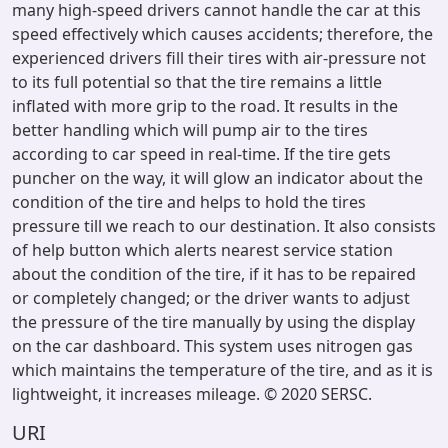
many high-speed drivers cannot handle the car at this
speed effectively which causes accidents; therefore, the
experienced drivers fill their tires with air-pressure not
to its full potential so that the tire remains a little
inflated with more grip to the road. It results in the
better handling which will pump air to the tires
according to car speed in real-time. If the tire gets
puncher on the way, it will glow an indicator about the
condition of the tire and helps to hold the tires
pressure till we reach to our destination. It also consists
of help button which alerts nearest service station
about the condition of the tire, if it has to be repaired
or completely changed; or the driver wants to adjust
the pressure of the tire manually by using the display
on the car dashboard. This system uses nitrogen gas
which maintains the temperature of the tire, and as it is
lightweight, it increases mileage. © 2020 SERSC.
URI