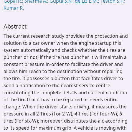
Gopal R.; Sharma A.; Gupta S.K.; de Liz E.M.; Teston S.F.;
Kumar R.
Abstract
The current research study provides the protection and
solution to a car owner when the engine startup this
system automatically and checks whether the tires are
puncher or not; if the tire has puncher it will maintain a
constant pressure in-order to facilitate the driver and
allows him reach to the destination without repairing
the tire. It possesses a button that facilitates driver to
send a notification to the nearest service centre
constituting the complete details and current condition
of the tire that it has to be repaired or needs entire
change. When the driver starts driving, it measures the
pressure in all 2-Tires (For 2-W), 4-tires (For four-W), 6-
tires (For six-W); moreover, distributes the air, according
to its speed for maximum grip. A vehicle is moving with