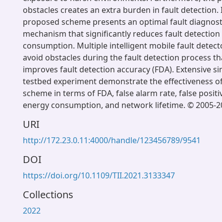
obstacles creates an extra burden in fault detection. In
proposed scheme presents an optimal fault diagnosti
mechanism that significantly reduces fault detection
consumption. Multiple intelligent mobile fault detecto
avoid obstacles during the fault detection process tha
improves fault detection accuracy (FDA). Extensive s
testbed experiment demonstrate the effectiveness o
scheme in terms of FDA, false alarm rate, false positiv
energy consumption, and network lifetime. © 2005-2
URI
http://172.23.0.11:4000/handle/123456789/9541
DOI
https://doi.org/10.1109/TII.2021.3133347
Collections
2022