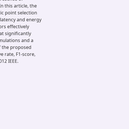
 this article, the
c point selection
 latency and energy
rs effectively
t significantly
imulations and a
f the proposed
e rate, F1-score,
012 IEEE.