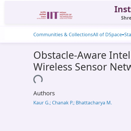
Inst
Shre
Communities & Collections
All of DSpace
Sta
Obstacle-Aware Intel
Wireless Sensor Net
Loading...
Authors
Kaur G.; Chanak P.; Bhattacharya M.