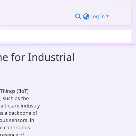
Log In
e for Industrial
Things (IIoT)
, such as the
althcare industry,
 as a backbone of
ous sensors. In
to continuous
resence of