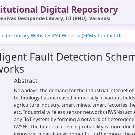
itutional Digital Repository
enivas Deshpande Library, IIT (BHU), Varanasi
tistics
Library Website
OPAC
Window (ERMS)
Contact Us
ligent Fault Detection Schem
works
Abstract
Nowadays, the demand for the Industrial Internet of 
technology has increased immensely in various fields
agriculture industry, smart mines, smart factories, he
etc. Industrial wireless sensor networks (IWSNs) act
any IIoT system by forming a network of heterogene
IWSNs, the fault occurrence probability is more due 
exposure to harsh environments. Furthermore, the p