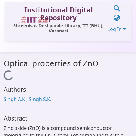
Institutional Digital
Repository
Shreenivas Deshpande Library, IIT (BHU),
Log In
Varanasi
Communities & Collections
Optical properties of ZnO
All of DSpace
Loading...
Statistics
Authors
Library Website
Singh A.K.; Singh S.K.
OPAC
Window (ERMS)
Abstract
Contact Us
Zinc oxide (ZnO) is a compound semiconductor
(belonging to the IIb-VI family of compounds) with a