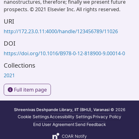
nanostructures, therefore; finally we present future
prospects. © 2021 Elsevier Inc. All rights reserved.
URI
http://172.23.0.11:4000/handle/123456789/11026
DOI
https://doi.org/10.1016/B978-0-12-818900-9.00014-0
Collections
2021
Full item page
Shreenivas Deshpande Library, IIT (BHU), Varanasi
© 2026
Cookie Settings
Accessibility Settings
Privacy Policy
End User Agreement
Send Feedback
COAR Notify