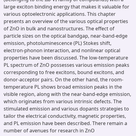
large exciton binding energy that makes it valuable for
various optoelectronic applications. This chapter
presents an overview of the various optical properties
of ZnO in bulk and nanostructures. The effect of
particle sizes on the optical bandgap, near-band-edge
emission, photoluminescence (PL) Stokes shift,
electron-phonon interaction, and nonlinear optical
properties have been discussed. The low-temperature
PL spectrum of ZnO possesses various emission peaks
corresponding to free excitons, bound excitons, and
donor-acceptor pairs. On the other hand, the room-
temperature PL shows broad emission peaks in the
visible region, along with the near-band-edge emission,
which originates from various intrinsic defects. The
stimulated emission and various dopants strategies to
tailor the electrical conductivity, magnetic properties,
and PL emission have been described. There remain a
number of avenues for research in ZnO