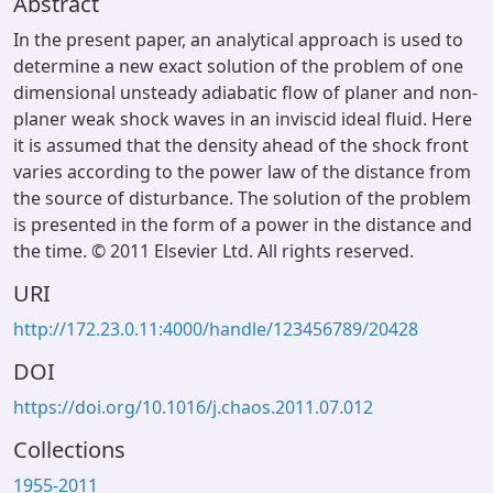
Abstract
In the present paper, an analytical approach is used to
determine a new exact solution of the problem of one
dimensional unsteady adiabatic flow of planer and non-
planer weak shock waves in an inviscid ideal fluid. Here
it is assumed that the density ahead of the shock front
varies according to the power law of the distance from
the source of disturbance. The solution of the problem
is presented in the form of a power in the distance and
the time. © 2011 Elsevier Ltd. All rights reserved.
URI
http://172.23.0.11:4000/handle/123456789/20428
DOI
https://doi.org/10.1016/j.chaos.2011.07.012
Collections
1955-2011