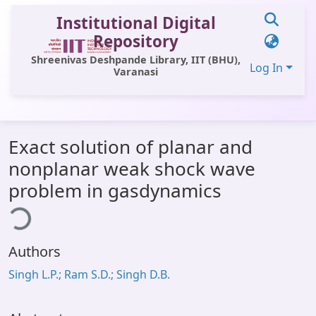
Institutional Digital
Repository
Shreenivas Deshpande Library, IIT (BHU),
Log In
Varanasi
Communities & Collections
Exact solution of planar and
All of DSpace
nonplanar weak shock wave
Statistics
problem in gasdynamics
ing...
Library Website
OPAC
Authors
Window (ERMS)
Singh L.P.; Ram S.D.; Singh D.B.
Contact Us