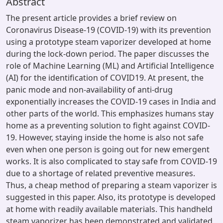
Abstract
The present article provides a brief review on
Coronavirus Disease-19 (COVID-19) with its prevention
using a prototype steam vaporizer developed at home
during the lock-down period. The paper discusses the
role of Machine Learning (ML) and Artificial Intelligence
(AI) for the identification of COVID19. At present, the
panic mode and non-availability of anti-drug
exponentially increases the COVID-19 cases in India and
other parts of the world. This emphasizes humans stay
home as a preventing solution to fight against COVID-
19. However, staying inside the home is also not safe
even when one person is going out for new emergent
works. It is also complicated to stay safe from COVID-19
due to a shortage of related preventive measures.
Thus, a cheap method of preparing a steam vaporizer is
suggested in this paper. Also, its prototype is developed
at home with readily available materials. This handheld
steam vaporizer has been demonstrated and validated