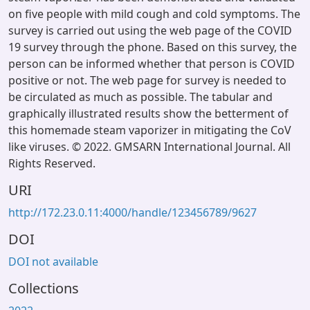
on five people with mild cough and cold symptoms. The
survey is carried out using the web page of the COVID
19 survey through the phone. Based on this survey, the
person can be informed whether that person is COVID
positive or not. The web page for survey is needed to
be circulated as much as possible. The tabular and
graphically illustrated results show the betterment of
this homemade steam vaporizer in mitigating the CoV
like viruses. © 2022. GMSARN International Journal. All
Rights Reserved.
URI
http://172.23.0.11:4000/handle/123456789/9627
DOI
DOI not available
Collections