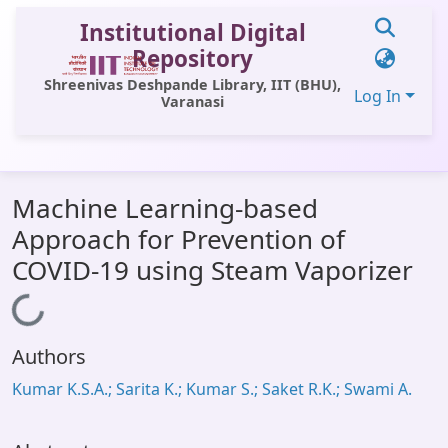
Institutional Digital
Repository
Shreenivas Deshpande Library, IIT (BHU),
Log In
Varanasi
Communities & Collections
Machine Learning-based
All of DSpace
Approach for Prevention of
Statistics
COVID-19 using Steam Vaporizer
Library Website
Loading...
OPAC
Authors
Window (ERMS)
Kumar K.S.A.; Sarita K.; Kumar S.; Saket R.K.; Swami A.
Contact Us