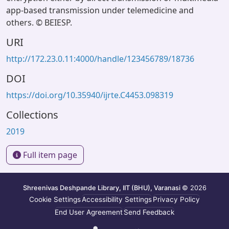
app-based transmission under telemedicine and
others. © BEIESP.
URI
http://172.23.0.11:4000/handle/123456789/18736
DOI
https://doi.org/10.35940/ijrte.C4453.098319
Collections
2019
Full item page
Shreenivas Deshpande Library, IIT (BHU), Varanasi
© 2026
Cookie Settings
Accessibility Settings
Privacy Policy
End User Agreement
Send Feedback