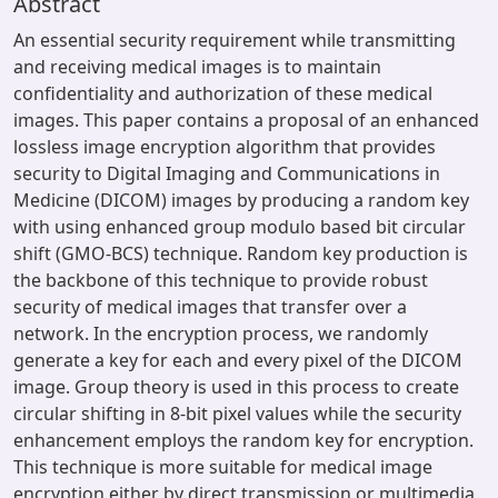
Abstract
An essential security requirement while transmitting
and receiving medical images is to maintain
confidentiality and authorization of these medical
images. This paper contains a proposal of an enhanced
lossless image encryption algorithm that provides
security to Digital Imaging and Communications in
Medicine (DICOM) images by producing a random key
with using enhanced group modulo based bit circular
shift (GMO-BCS) technique. Random key production is
the backbone of this technique to provide robust
security of medical images that transfer over a
network. In the encryption process, we randomly
generate a key for each and every pixel of the DICOM
image. Group theory is used in this process to create
circular shifting in 8-bit pixel values while the security
enhancement employs the random key for encryption.
This technique is more suitable for medical image
encryption either by direct transmission or multimedia