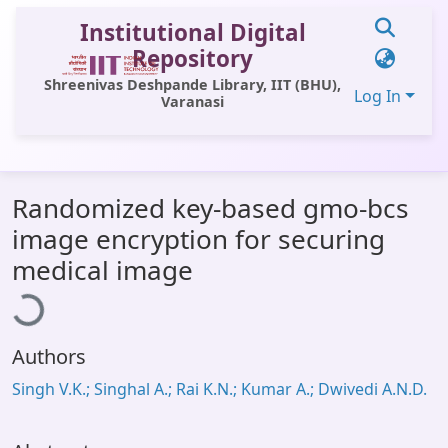
Institutional Digital
Repository
Shreenivas Deshpande Library, IIT (BHU),
Log In
Varanasi
Communities & Collections
Randomized key-based gmo-bcs
All of DSpace
image encryption for securing
Statistics
oading...
medical image
Library Website
OPAC
Authors
Window (ERMS)
Singh V.K.; Singhal A.; Rai K.N.; Kumar A.; Dwivedi A.N.D.
Contact Us