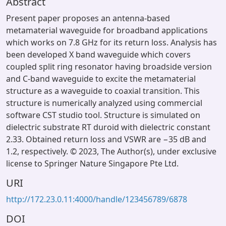
Abstract
Present paper proposes an antenna-based
metamaterial waveguide for broadband applications
which works on 7.8 GHz for its return loss. Analysis has
been developed X band waveguide which covers
coupled split ring resonator having broadside version
and C-band waveguide to excite the metamaterial
structure as a waveguide to coaxial transition. This
structure is numerically analyzed using commercial
software CST studio tool. Structure is simulated on
dielectric substrate RT duroid with dielectric constant
2.33. Obtained return loss and VSWR are −35 dB and
1.2, respectively. © 2023, The Author(s), under exclusive
license to Springer Nature Singapore Pte Ltd.
URI
http://172.23.0.11:4000/handle/123456789/6878
DOI