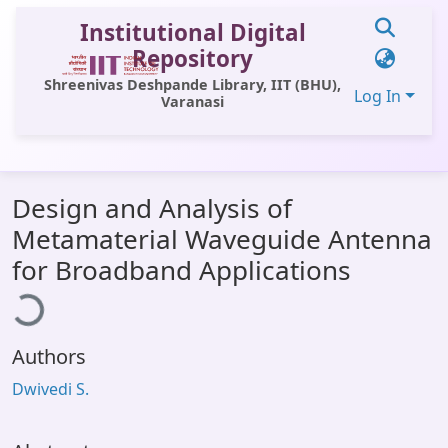
Institutional Digital
Repository
Shreenivas Deshpande Library, IIT (BHU),
Log In
Varanasi
Communities & Collections
Design and Analysis of
All of DSpace
Metamaterial Waveguide Antenna
Statistics
for Broadband Applications
ading...
Library Website
OPAC
Authors
Window (ERMS)
Dwivedi S.
Contact Us