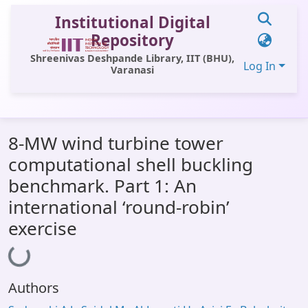
Institutional Digital
Repository
Shreenivas Deshpande Library, IIT (BHU),
Log In
Varanasi
Communities & Collections
8-MW wind turbine tower
All of DSpace
computational shell buckling
Statistics
benchmark. Part 1: An
Library Website
international ‘round-robin’
exercise
OPAC
Loading...
Window (ERMS)
Contact Us
Authors