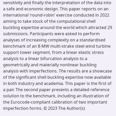
sensitivity and finally the interpretation of the data into
a safe and economic design. This paper reports on an
international ‘round-robin’ exercise conducted in 2022
aiming to take stock of the computational shell
buckling expertise around the world which attracted 29
submissions. Participants were asked to perform
analyses of increasing complexity on a standardised
benchmark of an 8-MW multi-strake steel wind turbine
support tower segment, from a linear elastic stress
analysis to a linear bifurcation analysis to a
geometrically and materially nonlinear buckling
analysis with imperfections. The results are a showcase
of the significant shell buckling expertise now available
in both industry and academia. This paper is the first of
a pair. The second paper presents a detailed reference
solution to the benchmark, including an illustration of
the Eurocode-compliant calibration of two important
imperfection forms. © 2023 The Author(s)