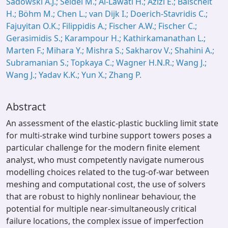
Sadowski A.J.; Seidel M.; Al-Lawati H.; Azizi E.; Balscheit
H.; Böhm M.; Chen L.; van Dijk I.; Doerich-Stavridis C.;
Fajuyitan O.K.; Filippidis A.; Fischer A.W.; Fischer C.;
Gerasimidis S.; Karampour H.; Kathirkamanathan L.;
Marten F.; Mihara Y.; Mishra S.; Sakharov V.; Shahini A.;
Subramanian S.; Topkaya C.; Wagner H.N.R.; Wang J.;
Wang J.; Yadav K.K.; Yun X.; Zhang P.
Abstract
An assessment of the elastic-plastic buckling limit state
for multi-strake wind turbine support towers poses a
particular challenge for the modern finite element
analyst, who must competently navigate numerous
modelling choices related to the tug-of-war between
meshing and computational cost, the use of solvers
that are robust to highly nonlinear behaviour, the
potential for multiple near-simultaneously critical
failure locations, the complex issue of imperfection