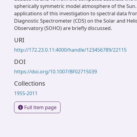
spherically symmetric model atmosphere of the Sun. 
applications of this investigation to spectral data fr
Diagnostic Spectrometer (CDS) on the Solar and Heli
Observatory (SOHO) are briefly discussed.
URI
http://172.23.0.11:4000/handle/123456789/22115
DOI
https://doi.org/10.1007/BF02715039
Collections
1955-2011
Full item page