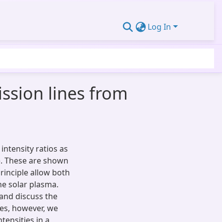
Log In
ssion lines from
intensity ratios as
e. These are shown
rinciple allow both
he solar plasma.
 and discuss the
es, however, we
ensities in a