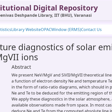
itutional Digital Repository
enivas Deshpande Library, IIT (BHU), Varanasi
tistics
Library Website
OPAC
Window (ERMS)
Contact Us
ure diagnostics of solar emi
gVII ions
Abstract
We present NeV/MgV and SiVII/MgVII theoretical line 
a function of electron density Ne and temperature T
in the form of ratio-ratio diagrams, which should in p
Ne and Te to be deduced for the emitting region of t
We apply these diagnostics in the solar atmosphere,
available observations made from space. In most cas
deduce Ne and Te from the computed absolute line int