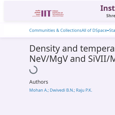
Inst
Shre
Communities & Collections
All of DSpace
Sta
Density and temperat
NeV/MgV and SiVII/M
Loading...
Authors
Mohan A.; Dwivedi B.N.; Raju P.K.