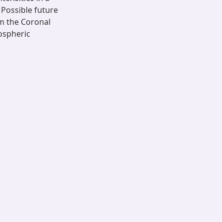
Possible future
om the Coronal
ospheric