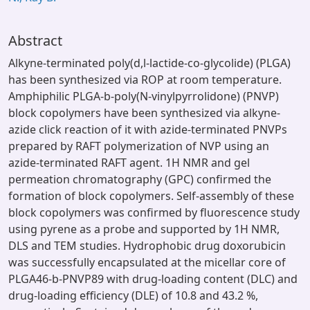
Abstract
Alkyne-terminated poly(d,l-lactide-co-glycolide) (PLGA)
has been synthesized via ROP at room temperature.
Amphiphilic PLGA-b-poly(N-vinylpyrrolidone) (PNVP)
block copolymers have been synthesized via alkyne-
azide click reaction of it with azide-terminated PNVPs
prepared by RAFT polymerization of NVP using an
azide-terminated RAFT agent. 1H NMR and gel
permeation chromatography (GPC) confirmed the
formation of block copolymers. Self-assembly of these
block copolymers was confirmed by fluorescence study
using pyrene as a probe and supported by 1H NMR,
DLS and TEM studies. Hydrophobic drug doxorubicin
was successfully encapsulated at the micellar core of
PLGA46-b-PNVP89 with drug-loading content (DLC) and
drug-loading efficiency (DLE) of 10.8 and 43.2 %,