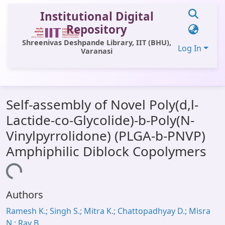
Institutional Digital
Repository
Shreenivas Deshpande Library, IIT (BHU),
Log In
Varanasi
Communities & Collections
Self-assembly of Novel Poly(d,l-
All of DSpace
Lactide-co-Glycolide)-b-Poly(N-
Statistics
Vinylpyrrolidone) (PLGA-b-PNVP)
Library Website
Amphiphilic Diblock Copolymers
OPAC
Loading...
Window (ERMS)
Authors
Contact Us
Ramesh K.; Singh S.; Mitra K.; Chattopadhyay D.; Misra
N.; Ray B.