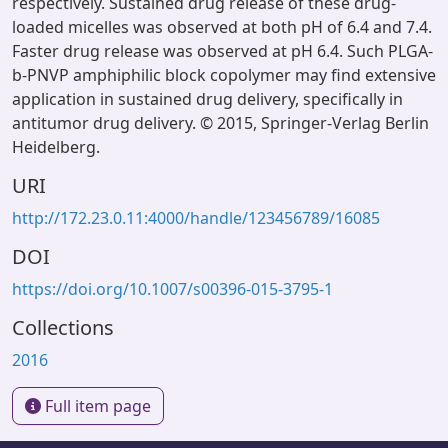
respectively. Sustained drug release of these drug-
loaded micelles was observed at both pH of 6.4 and 7.4.
Faster drug release was observed at pH 6.4. Such PLGA-
b-PNVP amphiphilic block copolymer may find extensive
application in sustained drug delivery, specifically in
antitumor drug delivery. © 2015, Springer-Verlag Berlin
Heidelberg.
URI
http://172.23.0.11:4000/handle/123456789/16085
DOI
https://doi.org/10.1007/s00396-015-3795-1
Collections
2016
Full item page