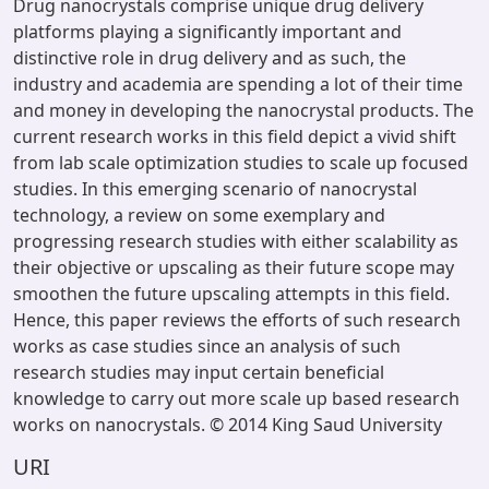
Drug nanocrystals comprise unique drug delivery
platforms playing a significantly important and
distinctive role in drug delivery and as such, the
industry and academia are spending a lot of their time
and money in developing the nanocrystal products. The
current research works in this field depict a vivid shift
from lab scale optimization studies to scale up focused
studies. In this emerging scenario of nanocrystal
technology, a review on some exemplary and
progressing research studies with either scalability as
their objective or upscaling as their future scope may
smoothen the future upscaling attempts in this field.
Hence, this paper reviews the efforts of such research
works as case studies since an analysis of such
research studies may input certain beneficial
knowledge to carry out more scale up based research
works on nanocrystals. © 2014 King Saud University
URI