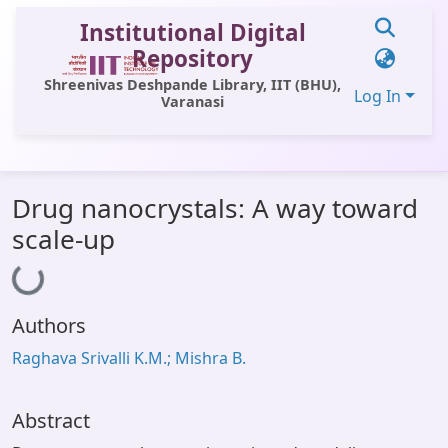
Institutional Digital
Repository
Shreenivas Deshpande Library, IIT (BHU),
Log In
Varanasi
Communities & Collections
Drug nanocrystals: A way toward
All of DSpace
scale-up
Loading...
Statistics
Library Website
Authors
OPAC
Raghava Srivalli K.M.; Mishra B.
Window (ERMS)
Contact Us
Abstract