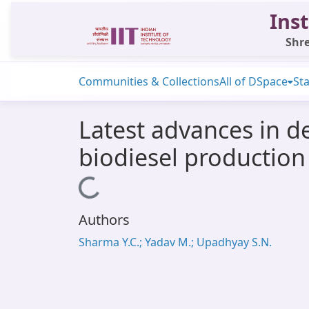
Inst
Shre
Communities & Collections
All of DSpace
Sta
Latest advances in d
biodiesel production
Loading...
Authors
Sharma Y.C.; Yadav M.; Upadhyay S.N.