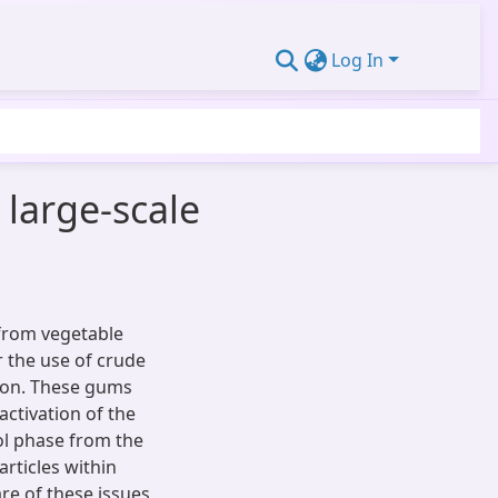
Log In
 large-scale
from vegetable
 the use of crude
tion. These gums
activation of the
rol phase from the
articles within
e of these issues,