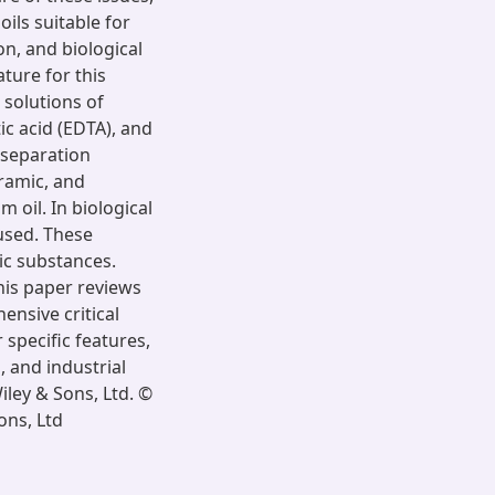
ils suitable for
n, and biological
ture for this
solutions of
ic acid (EDTA), and
separation
eramic, and
oil. In biological
used. These
ic substances.
is paper reviews
nsive critical
specific features,
 and industrial
iley & Sons, Ltd. ©
ons, Ltd