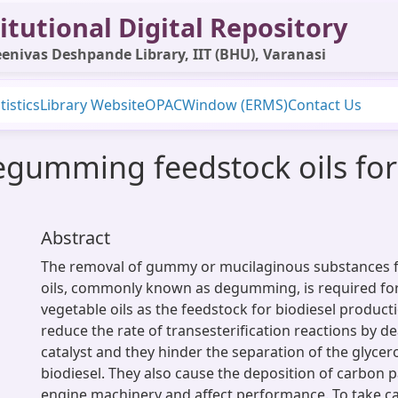
itutional Digital Repository
enivas Deshpande Library, IIT (BHU), Varanasi
tistics
Library Website
OPAC
Window (ERMS)
Contact Us
egumming feedstock oils for
Abstract
The removal of gummy or mucilaginous substances 
oils, commonly known as degumming, is required for
vegetable oils as the feedstock for biodiesel produc
reduce the rate of transesterification reactions by de
catalyst and they hinder the separation of the glyce
biodiesel. They also cause the deposition of carbon p
engine machinery and affect performance. To take car