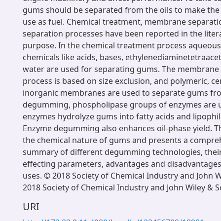
gums should be separated from the oils to make the o
use as fuel. Chemical treatment, membrane separatio
separation processes have been reported in the litera
purpose. In the chemical treatment process aqueous 
chemicals like acids, bases, ethylenediaminetetraacet
water are used for separating gums. The membrane 
process is based on size exclusion, and polymeric, c
inorganic membranes are used to separate gums from 
degumming, phospholipase groups of enzymes are 
enzymes hydrolyze gums into fatty acids and lipophil
Enzyme degumming also enhances oil-phase yield. Th
the chemical nature of gums and presents a comprehe
summary of different degumming technologies, their 
effecting parameters, advantages and disadvantages,
uses. © 2018 Society of Chemical Industry and John W
2018 Society of Chemical Industry and John Wiley & S
URI