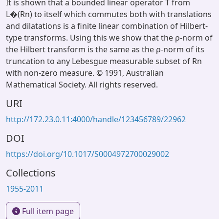
It is shown that a bounded linear operator T from
L�(Rn) to itself which commutes both with translations
and dilatations is a finite linear combination of Hilbert-
type transforms. Using this we show that the ρ-norm of
the Hilbert transform is the same as the ρ-norm of its
truncation to any Lebesgue measurable subset of Rn
with non-zero measure. © 1991, Australian
Mathematical Society. All rights reserved.
URI
http://172.23.0.11:4000/handle/123456789/22962
DOI
https://doi.org/10.1017/S0004972700029002
Collections
1955-2011
Full item page