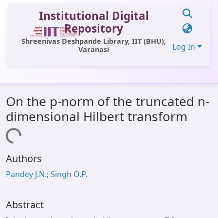
Institutional Digital
Repository
Shreenivas Deshpande Library, IIT (BHU),
Log In
Varanasi
Communities & Collections
On the p-norm of the truncated n-
All of DSpace
dimensional Hilbert transform
Statistics
Loading...
Library Website
Authors
OPAC
Pandey J.N.; Singh O.P.
Window (ERMS)
Contact Us
Abstract