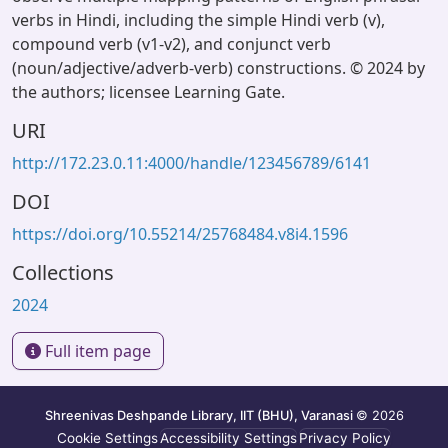
verbs in Hindi, including the simple Hindi verb (v),
compound verb (v1-v2), and conjunct verb
(noun/adjective/adverb-verb) constructions. © 2024 by
the authors; licensee Learning Gate.
URI
http://172.23.0.11:4000/handle/123456789/6141
DOI
https://doi.org/10.55214/25768484.v8i4.1596
Collections
2024
Full item page
Shreenivas Deshpande Library, IIT (BHU), Varanasi
© 2026
Cookie Settings
Accessibility Settings
Privacy Policy