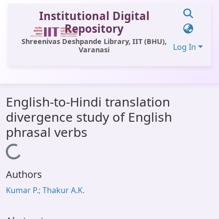
Institutional Digital
Repository
Shreenivas Deshpande Library, IIT (BHU),
Log In
Varanasi
Communities & Collections
English-to-Hindi translation
All of DSpace
divergence study of English
Statistics
phrasal verbs
Library Website
Loading...
OPAC
Authors
Window (ERMS)
Kumar P.; Thakur A.K.
Contact Us