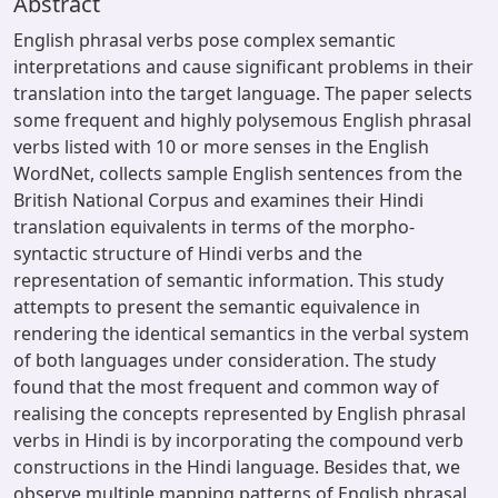
Abstract
English phrasal verbs pose complex semantic
interpretations and cause significant problems in their
translation into the target language. The paper selects
some frequent and highly polysemous English phrasal
verbs listed with 10 or more senses in the English
WordNet, collects sample English sentences from the
British National Corpus and examines their Hindi
translation equivalents in terms of the morpho-
syntactic structure of Hindi verbs and the
representation of semantic information. This study
attempts to present the semantic equivalence in
rendering the identical semantics in the verbal system
of both languages under consideration. The study
found that the most frequent and common way of
realising the concepts represented by English phrasal
verbs in Hindi is by incorporating the compound verb
constructions in the Hindi language. Besides that, we
observe multiple mapping patterns of English phrasal