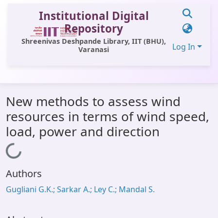
Institutional Digital
Repository
Shreenivas Deshpande Library, IIT (BHU),
Log In
Varanasi
Communities & Collections
New methods to assess wind
All of DSpace
resources in terms of wind speed,
Statistics
load, power and direction
Library Website
Loading...
OPAC
Authors
Window (ERMS)
Gugliani G.K.; Sarkar A.; Ley C.; Mandal S.
Contact Us