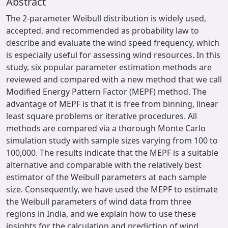
Abstract
The 2-parameter Weibull distribution is widely used,
accepted, and recommended as probability law to
describe and evaluate the wind speed frequency, which
is especially useful for assessing wind resources. In this
study, six popular parameter estimation methods are
reviewed and compared with a new method that we call
Modified Energy Pattern Factor (MEPF) method. The
advantage of MEPF is that it is free from binning, linear
least square problems or iterative procedures. All
methods are compared via a thorough Monte Carlo
simulation study with sample sizes varying from 100 to
100,000. The results indicate that the MEPF is a suitable
alternative and comparable with the relatively best
estimator of the Weibull parameters at each sample
size. Consequently, we have used the MEPF to estimate
the Weibull parameters of wind data from three
regions in India, and we explain how to use these
insights for the calculation and prediction of wind