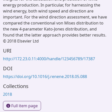
energy production. In particular, for harnessing the
wind energy, both wind speed and direction are
important. For the wind direction assessment, we have
compared the conventional von Mises distribution to
the new 4-parameter Kato-Jones distribution, and
found that the latter approach provides better results.
© 2018 Elsevier Ltd
URI
http://172.23.0.11:4000/handle/123456789/17387
DOI
https://doi.org/10.1016/j.renene.2018.05.088
Collections
2018
Full item page