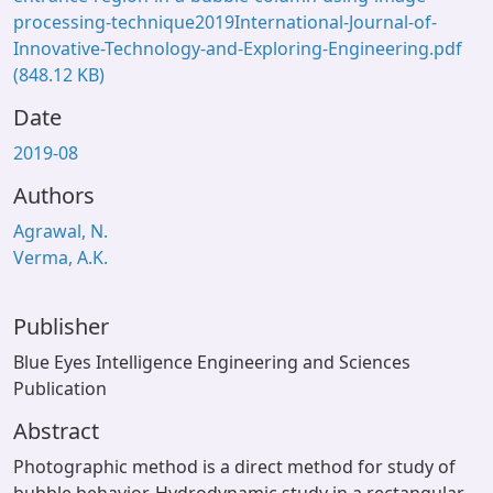
processing-technique2019International-Journal-of-
Innovative-Technology-and-Exploring-Engineering.pdf
(848.12 KB)
Date
2019-08
Authors
Agrawal, N.
Verma, A.K.
Publisher
Blue Eyes Intelligence Engineering and Sciences
Publication
Abstract
Photographic method is a direct method for study of