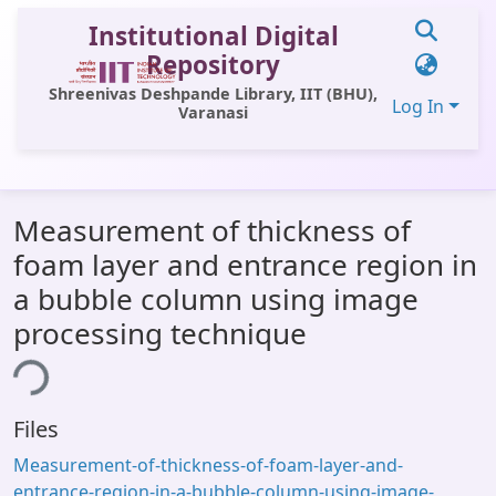
Institutional Digital
Repository
Shreenivas Deshpande Library, IIT (BHU),
Log In
Varanasi
Communities & Collections
Measurement of thickness of
All of DSpace
foam layer and entrance region in
Statistics
a bubble column using image
Library Website
processing technique
ing...
OPAC
Window (ERMS)
Files
Contact Us
Measurement-of-thickness-of-foam-layer-and-
entrance-region-in-a-bubble-column-using-image-