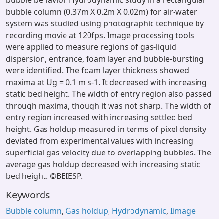
bubble behavior. Hydrodynamic study in a rectangular
bubble column (0.37m X 0.2m X 0.02m) for air-water
system was studied using photographic technique by
recording movie at 120fps. Image processing tools
were applied to measure regions of gas-liquid
dispersion, entrance, foam layer and bubble-bursting
were identified. The foam layer thickness showed
maxima at Ug = 0.1 m s-1. It decreased with increasing
static bed height. The width of entry region also passed
through maxima, though it was not sharp. The width of
entry region increased with increasing settled bed
height. Gas holdup measured in terms of pixel density
deviated from experimental values with increasing
superficial gas velocity due to overlapping bubbles. The
average gas holdup decreased with increasing static
bed height. ©BEIESP.
Keywords
Bubble column
,
Gas holdup
,
Hydrodynamic
,
Iimage