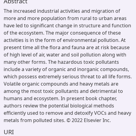
Abstract
The increased industrial activities and migration of
more and more population from rural to urban areas
have led to significant change in structure and function
of the ecosystem. The major consequence of these
activities is in the form of environmental pollution. At
present time all the flora and fauna are at risk because
of high level of air, water and soil pollution along with
many other forms. The hazardous toxic pollutants
include a variety of organic and inorganic compounds,
which possess extremely serious threat to all life forms.
Volatile organic compounds and heavy metals are
among the most toxic pollutants and detrimental to
humans and ecosystem. In present book chapter,
authors review the potential biological methods
efficiently used to remove and detoxify VOCs and heavy
metals from polluted sites. © 2022 Elsevier Inc.
URI