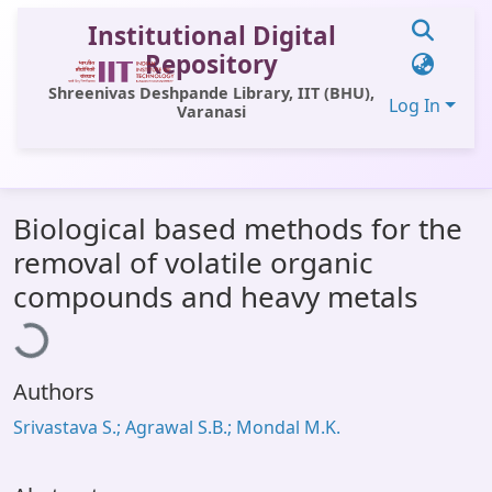
Institutional Digital
Repository
Shreenivas Deshpande Library, IIT (BHU),
Log In
Varanasi
Communities & Collections
Biological based methods for the
All of DSpace
removal of volatile organic
Statistics
ading...
compounds and heavy metals
Library Website
OPAC
Authors
Window (ERMS)
Srivastava S.; Agrawal S.B.; Mondal M.K.
Contact Us