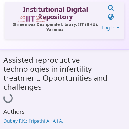
Institutional Digital
Repository
Shreenivas Deshpande Library, IIT (BHU),
Log In
Varanasi
Communities & Collections
Assisted reproductive
All of DSpace
technologies in infertility
Statistics
treatment: Opportunities and
Loading...
Library Website
challenges
OPAC
Window (ERMS)
Authors
Contact Us
Dubey P.K.; Tripathi A.; Ali A.