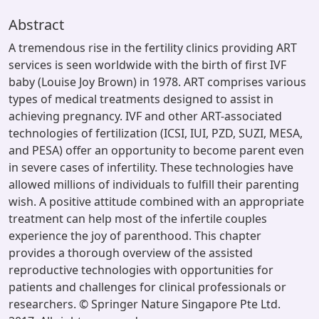
Abstract
A tremendous rise in the fertility clinics providing ART
services is seen worldwide with the birth of first IVF
baby (Louise Joy Brown) in 1978. ART comprises various
types of medical treatments designed to assist in
achieving pregnancy. IVF and other ART-associated
technologies of fertilization (ICSI, IUI, PZD, SUZI, MESA,
and PESA) offer an opportunity to become parent even
in severe cases of infertility. These technologies have
allowed millions of individuals to fulfill their parenting
wish. A positive attitude combined with an appropriate
treatment can help most of the infertile couples
experience the joy of parenthood. This chapter
provides a thorough overview of the assisted
reproductive technologies with opportunities for
patients and challenges for clinical professionals or
researchers. © Springer Nature Singapore Pte Ltd.