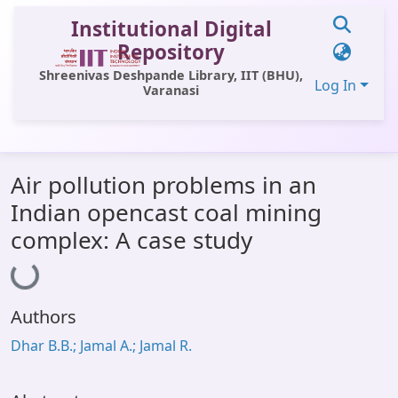
Institutional Digital
Repository
Shreenivas Deshpande Library, IIT (BHU),
Log In
Varanasi
Statistics
Air pollution problems in an
Library Website
Indian opencast coal mining
OPAC
complex: A case study
Loading...
Window (ERMS)
Contact Us
Authors
Dhar B.B.; Jamal A.; Jamal R.