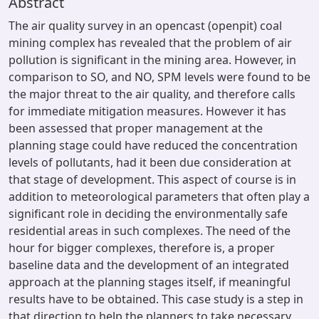
Abstract
The air quality survey in an opencast (openpit) coal
mining complex has revealed that the problem of air
pollution is significant in the mining area. However, in
comparison to SO, and NO, SPM levels were found to be
the major threat to the air quality, and therefore calls
for immediate mitigation measures. However it has
been assessed that proper management at the
planning stage could have reduced the concentration
levels of pollutants, had it been due consideration at
that stage of development. This aspect of course is in
addition to meteorological parameters that often play a
significant role in deciding the environmentally safe
residential areas in such complexes. The need of the
hour for bigger complexes, therefore is, a proper
baseline data and the development of an integrated
approach at the planning stages itself, if meaningful
results have to be obtained. This case study is a step in
that direction to help the planners to take necessary