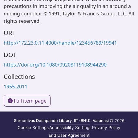
precautions in improving the air quality in an around a
mining complex. © 1991, Taylor & Francis Group, LLC. All
rights reserved.
URI
http://172.23.0.11:4000/handle/123456789/19941
DOI
https://doi.org/10.1080/09208119108944290
Collections
1955-2011
Full item page
Shreenivas Deshpande Library, IIT (BHU), Varanasi
© 2026
Cookie Settings
Accessibility Settings
Privacy Policy
End User Agreement