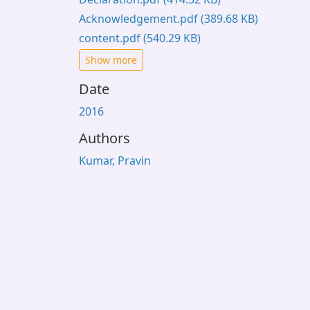
Acknowledgement.pdf
(389.68 KB)
content.pdf
(540.29 KB)
Show more
Date
2016
Authors
Kumar, Pravin