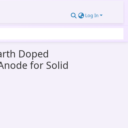
Log In
Earth Doped
Anode for Solid