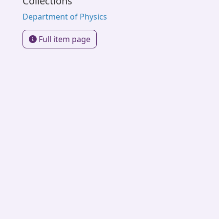
Collections
Department of Physics
Full item page