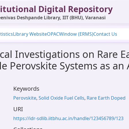
itutional Digital Repository
enivas Deshpande Library, IIT (BHU), Varanasi
tistics
Library Website
OPAC
Window (ERMS)
Contact Us
ical Investigations on Rare 
e Perovskite Systems as an 
Keywords
Perovskite
,
Solid Oxide Fuel Cells
,
Rare Earth Doped
URI
https://idr-sdlib.iitbhu.ac.in/handle/123456789/123