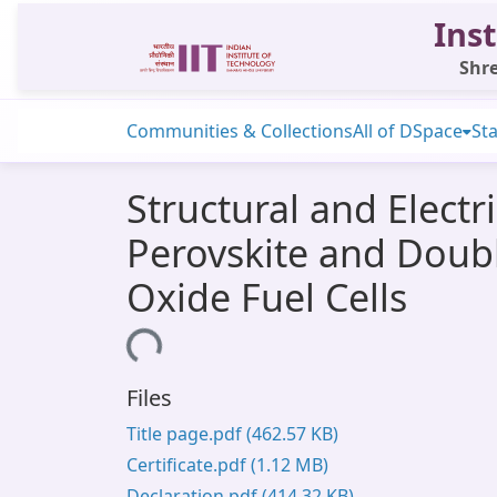
Inst
Shre
Communities & Collections
All of DSpace
Sta
Structural and Electr
Perovskite and Doubl
Oxide Fuel Cells
Loading...
Files
Title page.pdf
(462.57 KB)
Certificate.pdf
(1.12 MB)
Declaration.pdf
(414.32 KB)