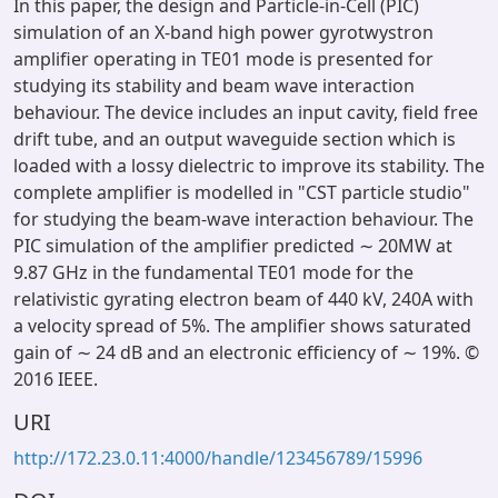
In this paper, the design and Particle-in-Cell (PIC)
simulation of an X-band high power gyrotwystron
amplifier operating in TE01 mode is presented for
studying its stability and beam wave interaction
behaviour. The device includes an input cavity, field free
drift tube, and an output waveguide section which is
loaded with a lossy dielectric to improve its stability. The
complete amplifier is modelled in "CST particle studio"
for studying the beam-wave interaction behaviour. The
PIC simulation of the amplifier predicted ∼ 20MW at
9.87 GHz in the fundamental TE01 mode for the
relativistic gyrating electron beam of 440 kV, 240A with
a velocity spread of 5%. The amplifier shows saturated
gain of ∼ 24 dB and an electronic efficiency of ∼ 19%. ©
2016 IEEE.
URI
http://172.23.0.11:4000/handle/123456789/15996