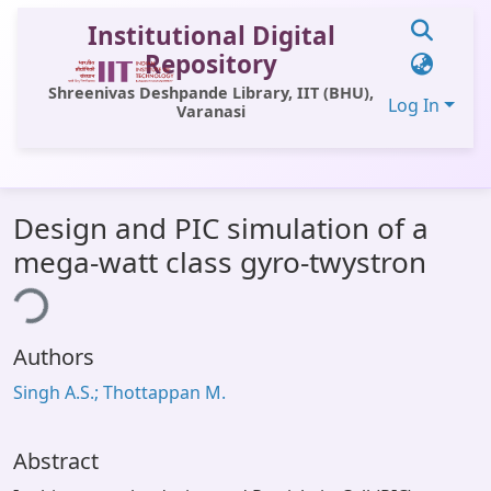
Institutional Digital
Repository
Shreenivas Deshpande Library, IIT (BHU),
Log In
Varanasi
Communities & Collections
Design and PIC simulation of a
All of DSpace
mega-watt class gyro-twystron
Statistics
ing...
Library Website
Authors
OPAC
Singh A.S.; Thottappan M.
Window (ERMS)
Contact Us
Abstract