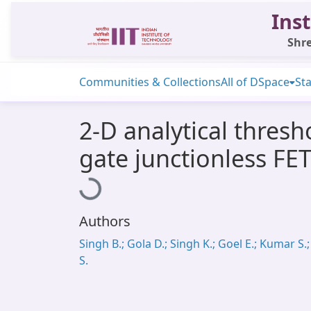
Inst
Shre
Communities & Collections
All of DSpace
Sta
2-D analytical thresh
gate junctionless FET
Loading...
Authors
Singh B.; Gola D.; Singh K.; Goel E.; Kumar S.; 
S.