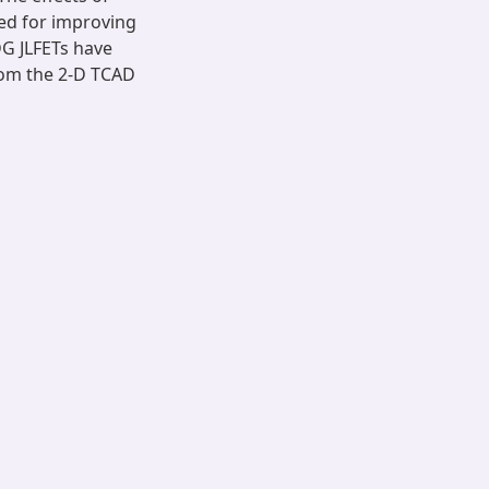
ed for improving
DG JLFETs have
rom the 2-D TCAD