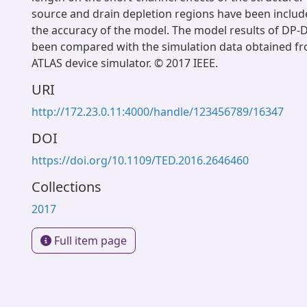
source and drain depletion regions have been includ
the accuracy of the model. The model results of DP-
been compared with the simulation data obtained f
ATLAS device simulator. © 2017 IEEE.
URI
http://172.23.0.11:4000/handle/123456789/16347
DOI
https://doi.org/10.1109/TED.2016.2646460
Collections
2017
Full item page