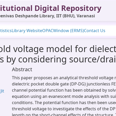
itutional Digital Repository
enivas Deshpande Library, IIT (BHU), Varanasi
tistics
Library Website
OPAC
Window (ERMS)
Contact Us
old voltage model for dielec
s by considering source/drai
Abstract
This paper proposes an analytical threshold voltage 
dielectric pocket double gate (DP-DG) junctionless FET
channel potential function has been obtained by solv
Jit
equation using an evanescent mode analysis with su
conditions. The potential function has then been use
threshold voltage to investigate the effects of the D
length on the short-channel effects of the structure. 