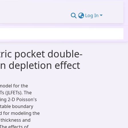
Log In
tric pocket double-
n depletion effect
model for the
s (JLFETs). The
ing 2-D Poisson's
itable boundary
d for modeling the
P thickness and
The effects of