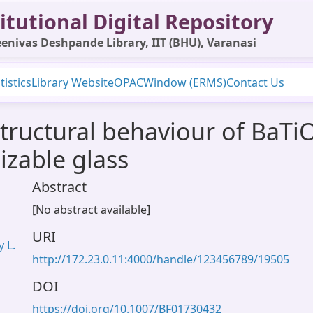
itutional Digital Repository
enivas Deshpande Library, IIT (BHU), Varanasi
tistics
Library Website
OPAC
Window (ERMS)
Contact Us
tructural behaviour of BaTiO
lizable glass
Abstract
[No abstract available]
URI
 L.
http://172.23.0.11:4000/handle/123456789/19505
DOI
https://doi.org/10.1007/BF01730432