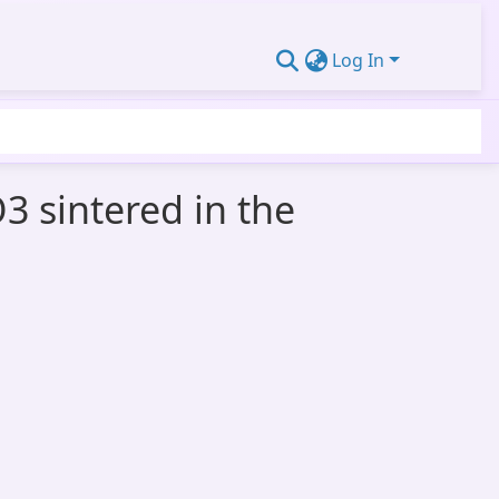
Log In
3 sintered in the