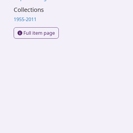
Collections
1955-2011
Full item page