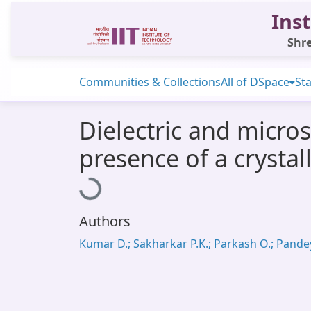
Inst
Shre
Communities & Collections
All of DSpace
Sta
Dielectric and micros
presence of a crystal
Loading...
Authors
Kumar D.; Sakharkar P.K.; Parkash O.; Pandey