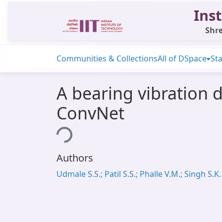
Inst
Shre
Communities & Collections
All of DSpace
Sta
A bearing vibration d
ConvNet
Loading...
Authors
Udmale S.S.; Patil S.S.; Phalle V.M.; Singh S.K.