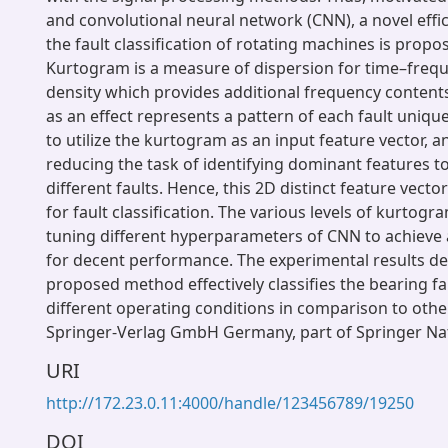
and convolutional neural network (CNN), a novel effi
the fault classification of rotating machines is propos
Kurtogram is a measure of dispersion for time–freq
density which provides additional frequency content
as an effect represents a pattern of each fault uniquel
to utilize the kurtogram as an input feature vector, an
reducing the task of identifying dominant features t
different faults. Hence, this 2D distinct feature vect
for fault classification. The various levels of kurtog
tuning different hyperparameters of CNN to achieve 
for decent performance. The experimental results d
proposed method effectively classifies the bearing f
different operating conditions in comparison to oth
Springer-Verlag GmbH Germany, part of Springer Na
URI
http://172.23.0.11:4000/handle/123456789/19250
DOI