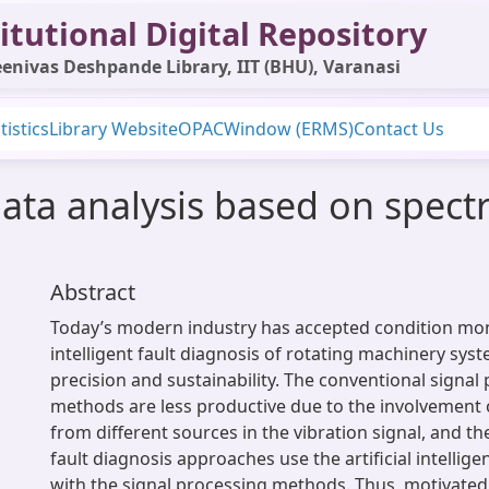
itutional Digital Repository
enivas Deshpande Library, IIT (BHU), Varanasi
tistics
Library Website
OPAC
Window (ERMS)
Contact Us
ata analysis based on spectr
Abstract
Today’s modern industry has accepted condition mo
intelligent fault diagnosis of rotating machinery sys
precision and sustainability. The conventional signal
methods are less productive due to the involvement 
from different sources in the vibration signal, and th
fault diagnosis approaches use the artificial intellig
with the signal processing methods. Thus, motivate