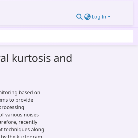
Log In
al kurtosis and
nitoring based on
tems to provide
 processing
of various noises
erefore, recently
ent techniques along
d by the kurtogram