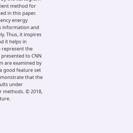
cient method for
ed in this paper.
uency energy
s information and
y. Thus, it inspires
d it helps in
o represent the
or presented to CNN
ram are examined by
a good feature set
emonstrate that the
aults under
er methods. © 2018,
ture.