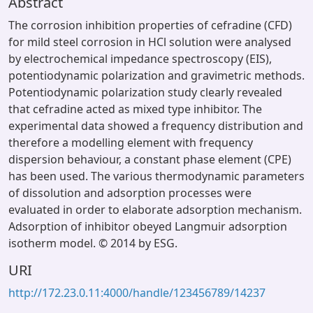
Abstract
The corrosion inhibition properties of cefradine (CFD)
for mild steel corrosion in HCl solution were analysed
by electrochemical impedance spectroscopy (EIS),
potentiodynamic polarization and gravimetric methods.
Potentiodynamic polarization study clearly revealed
that cefradine acted as mixed type inhibitor. The
experimental data showed a frequency distribution and
therefore a modelling element with frequency
dispersion behaviour, a constant phase element (CPE)
has been used. The various thermodynamic parameters
of dissolution and adsorption processes were
evaluated in order to elaborate adsorption mechanism.
Adsorption of inhibitor obeyed Langmuir adsorption
isotherm model. © 2014 by ESG.
URI
http://172.23.0.11:4000/handle/123456789/14237