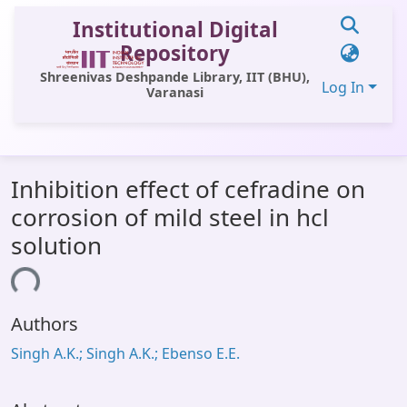
Institutional Digital
Repository
Shreenivas Deshpande Library, IIT (BHU),
Log In
Varanasi
Communities & Collections
Inhibition effect of cefradine on
All of DSpace
corrosion of mild steel in hcl
Statistics
solution
Library Website
ading...
OPAC
Authors
Window (ERMS)
Singh A.K.; Singh A.K.; Ebenso E.E.
Contact Us