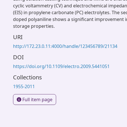
cyclic voltammetry (CV) and electrochemical impeda
(EIS) in propylene carbonate (PC) electrolytes. The s
doped polyaniline shows a significant improvement i
storage properties.
URI
http://172.23.0.11:4000/handle/123456789/21134
DOI
https://doi.org/10.1109/electro.2009.5441051
Collections
1955-2011
Full item page