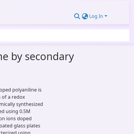
Log In
ine by secondary
oped polyaniline is
 of a redox
mically synthesized
ied using 0.5M
Iron ions doped
coated glass plates
cterized using