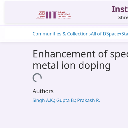
Inst
Shre
Communities & Collections
All of DSpace
Sta
Enhancement of speci
metal ion doping
Loading...
Authors
Singh A.K.; Gupta B.; Prakash R.