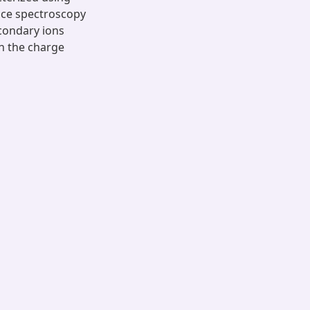
nce spectroscopy
econdary ions
n the charge