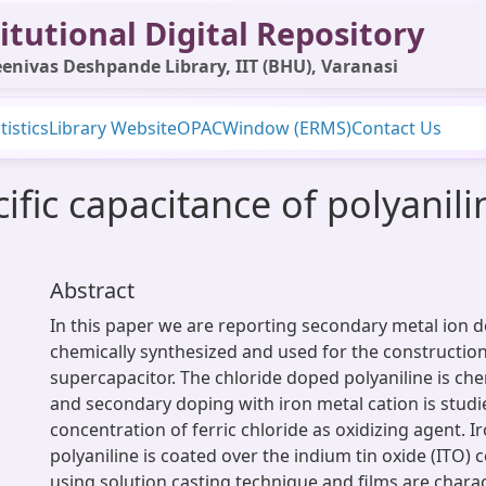
itutional Digital Repository
enivas Deshpande Library, IIT (BHU), Varanasi
tistics
Library Website
OPAC
Window (ERMS)
Contact Us
fic capacitance of polyanil
Abstract
In this paper we are reporting secondary metal ion d
chemically synthesized and used for the construction
supercapacitor. The chloride doped polyaniline is che
and secondary doping with iron metal cation is stud
concentration of ferric chloride as oxidizing agent. 
polyaniline is coated over the indium tin oxide (ITO) 
using solution casting technique and films are chara