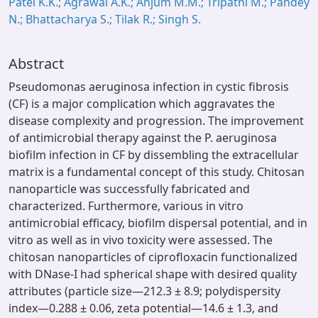
Patel K.K.; Agrawal A.K.; Anjum M.M.; Tripathi M.; Pandey
N.; Bhattacharya S.; Tilak R.; Singh S.
Abstract
Pseudomonas aeruginosa infection in cystic fibrosis
(CF) is a major complication which aggravates the
disease complexity and progression. The improvement
of antimicrobial therapy against the P. aeruginosa
biofilm infection in CF by dissembling the extracellular
matrix is a fundamental concept of this study. Chitosan
nanoparticle was successfully fabricated and
characterized. Furthermore, various in vitro
antimicrobial efficacy, biofilm dispersal potential, and in
vitro as well as in vivo toxicity were assessed. The
chitosan nanoparticles of ciprofloxacin functionalized
with DNase-I had spherical shape with desired quality
attributes (particle size—212.3 ± 8.9; polydispersity
index—0.288 ± 0.06, zeta potential—14.6 ± 1.3, and