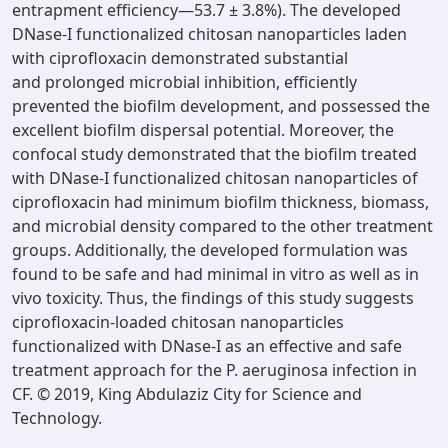
entrapment efficiency—53.7 ± 3.8%). The developed
DNase-I functionalized chitosan nanoparticles laden
with ciprofloxacin demonstrated substantial
and prolonged microbial inhibition, efficiently
prevented the biofilm development, and possessed the
excellent biofilm dispersal potential. Moreover, the
confocal study demonstrated that the biofilm treated
with DNase-I functionalized chitosan nanoparticles of
ciprofloxacin had minimum biofilm thickness, biomass,
and microbial density compared to the other treatment
groups. Additionally, the developed formulation was
found to be safe and had minimal in vitro as well as in
vivo toxicity. Thus, the findings of this study suggests
ciprofloxacin-loaded chitosan nanoparticles
functionalized with DNase-I as an effective and safe
treatment approach for the P. aeruginosa infection in
CF. © 2019, King Abdulaziz City for Science and
Technology.