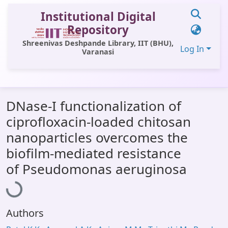
Institutional Digital
Repository
Shreenivas Deshpande Library, IIT (BHU),
Log In
Varanasi
Communities & Collections
DNase-I functionalization of
All of DSpace
ciprofloxacin-loaded chitosan
Statistics
nanoparticles overcomes the
Library Website
biofilm-mediated resistance
Loading...
of Pseudomonas aeruginosa
OPAC
Window (ERMS)
Contact Us
Authors