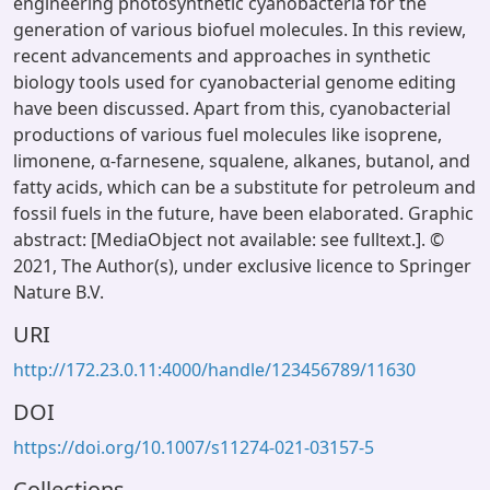
engineering photosynthetic cyanobacteria for the
generation of various biofuel molecules. In this review,
recent advancements and approaches in synthetic
biology tools used for cyanobacterial genome editing
have been discussed. Apart from this, cyanobacterial
productions of various fuel molecules like isoprene,
limonene, α-farnesene, squalene, alkanes, butanol, and
fatty acids, which can be a substitute for petroleum and
fossil fuels in the future, have been elaborated. Graphic
abstract: [MediaObject not available: see fulltext.]. ©
2021, The Author(s), under exclusive licence to Springer
Nature B.V.
URI
http://172.23.0.11:4000/handle/123456789/11630
DOI
https://doi.org/10.1007/s11274-021-03157-5
Collections