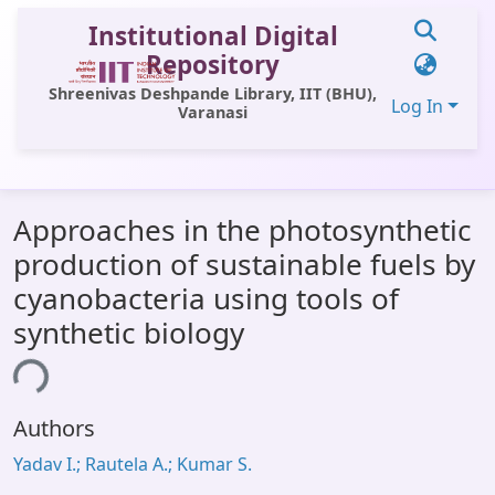
Institutional Digital
Repository
Shreenivas Deshpande Library, IIT (BHU),
Log In
Varanasi
Communities & Collections
Approaches in the photosynthetic
All of DSpace
production of sustainable fuels by
Statistics
cyanobacteria using tools of
Library Website
synthetic biology
OPAC
ing...
Window (ERMS)
Authors
Contact Us
Yadav I.; Rautela A.; Kumar S.