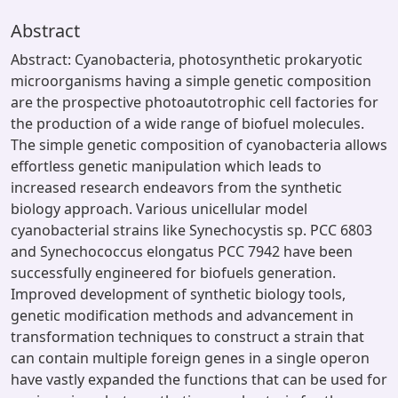
Abstract
Abstract: Cyanobacteria, photosynthetic prokaryotic
microorganisms having a simple genetic composition
are the prospective photoautotrophic cell factories for
the production of a wide range of biofuel molecules.
The simple genetic composition of cyanobacteria allows
effortless genetic manipulation which leads to
increased research endeavors from the synthetic
biology approach. Various unicellular model
cyanobacterial strains like Synechocystis sp. PCC 6803
and Synechococcus elongatus PCC 7942 have been
successfully engineered for biofuels generation.
Improved development of synthetic biology tools,
genetic modification methods and advancement in
transformation techniques to construct a strain that
can contain multiple foreign genes in a single operon
have vastly expanded the functions that can be used for