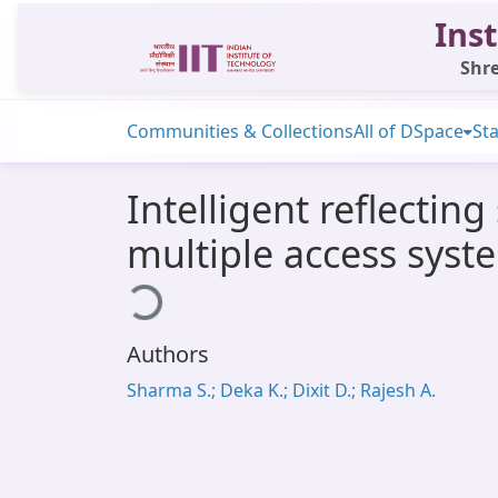
Inst
Shre
Communities & Collections
All of DSpace
Sta
Intelligent reflecti
multiple access syst
Loading...
Authors
Sharma S.; Deka K.; Dixit D.; Rajesh A.