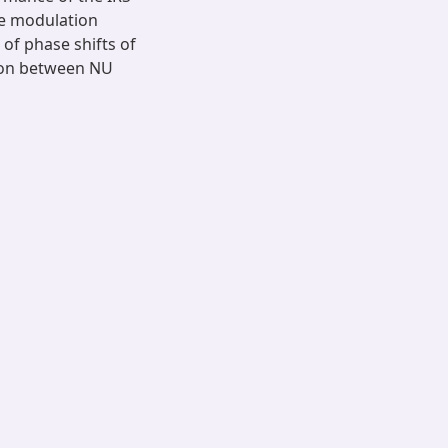
he modulation
of phase shifts of
tion between NU