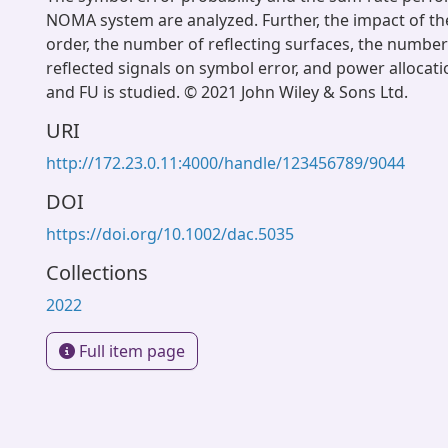
NOMA system are analyzed. Further, the impact of t
order, the number of reflecting surfaces, the number 
reflected signals on symbol error, and power alloca
and FU is studied. © 2021 John Wiley & Sons Ltd.
URI
http://172.23.0.11:4000/handle/123456789/9044
DOI
https://doi.org/10.1002/dac.5035
Collections
2022
Full item page