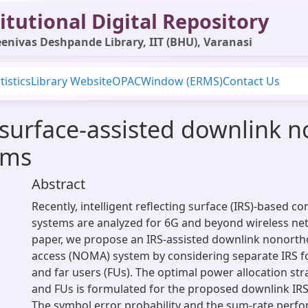
itutional Digital Repository
enivas Deshpande Library, IIT (BHU), Varanasi
tistics
Library Website
OPAC
Window (ERMS)
Contact Us
ng surface-assisted downlink
ems
Abstract
Recently, intelligent reflecting surface (IRS)-based 
systems are analyzed for 6G and beyond wireless net
paper, we propose an IRS-assisted downlink nonorth
access (NOMA) system by considering separate IRS f
and far users (FUs). The optimal power allocation s
and FUs is formulated for the proposed downlink I
The symbol error probability and the sum-rate perfo