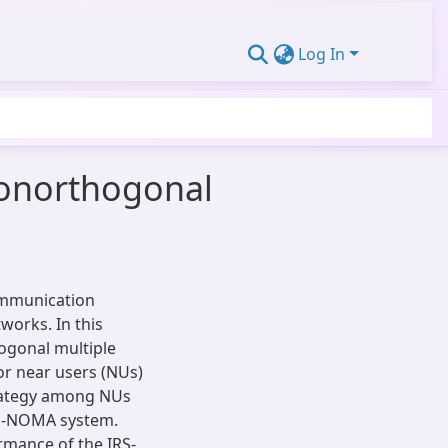
Log In
 nonorthogonal
communication
works. In this
ogonal multiple
or near users (NUs)
trategy among NUs
RS-NOMA system.
rmance of the IRS-