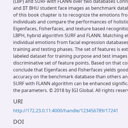
(LBP) and SURF with FLANN over two databases Coh
and IIT BHU student face images as benchmark datab
of this book chapter is to recognize the emotions fr
individuals and compare the performances of holistic
Eigenfaces, Fisherfaces, and texture based recogniti
LBPH, hybrid algorithm SURF and FLANN. Matching ef
individual emotions from facial expression databases
training and testing phases. The set of features is e
labeled dataset for training purpose and test image
discriminative set of feature points. Based on that 
conclude that Eigenfaces and Fisherfaces yields goo
accuracy on the benchmark database than others and 
SURF with FLANN algorithm can be enhanced signific
the parameters. © 2018 by IGI Global. All rights reser
URI
http://172.23.0.11:4000/handle/123456789/17241
DOI