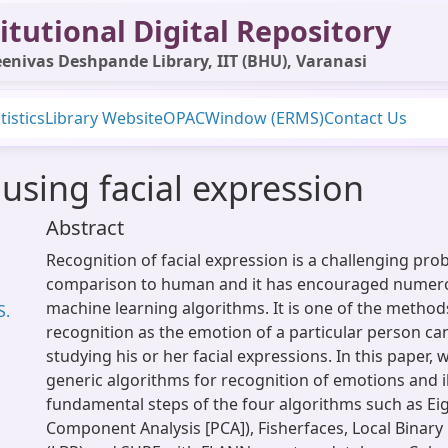
itutional Digital Repository
enivas Deshpande Library, IIT (BHU), Varanasi
tistics
Library Website
OPAC
Window (ERMS)
Contact Us
using facial expression
Abstract
Recognition of facial expression is a challenging pro
comparison to human and it has encouraged numer
machine learning algorithms. It is one of the metho
S.
recognition as the emotion of a particular person ca
studying his or her facial expressions. In this paper,
generic algorithms for recognition of emotions and il
fundamental steps of the four algorithms such as Eig
Component Analysis [PCA]), Fisherfaces, Local Binar