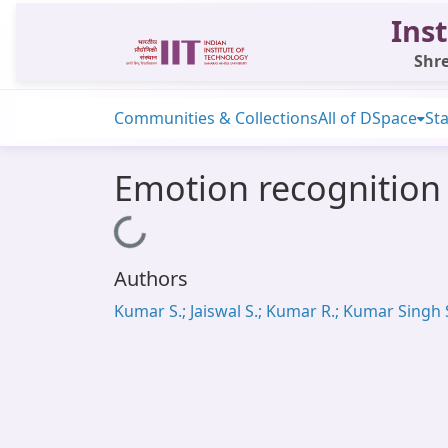
Inst
Shre
Communities & Collections
All of DSpace
Sta
Emotion recognition 
Loading...
Authors
Kumar S.; Jaiswal S.; Kumar R.; Kumar Singh 