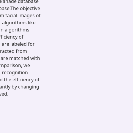
nkanade database
ase.The objective
om facial images of
 algorithms like
on algorithms
ficiency of
 are labeled for
xtracted from
s are matched with
comparison, we
d recognition
the efficiency of
antly by changing
ved.