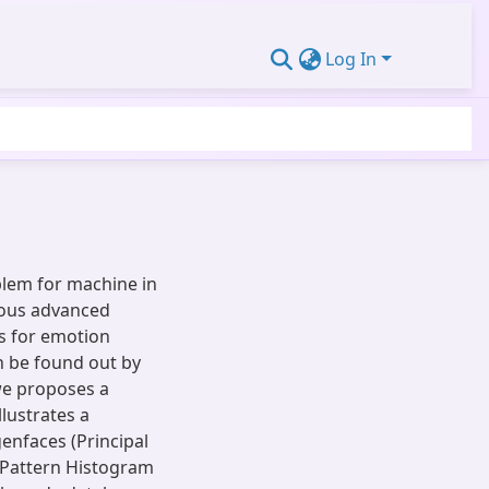
Log In
blem for machine in
ous advanced
ds for emotion
n be found out by
 we proposes a
lustrates a
enfaces (Principal
y Pattern Histogram