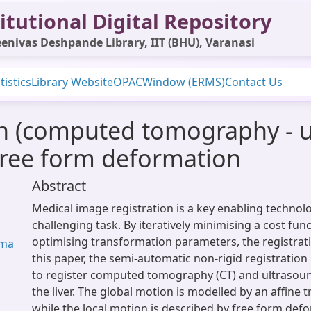
itutional Digital Repository
enivas Deshpande Library, IIT (BHU), Varanasi
tistics
Library Website
OPAC
Window (ERMS)
Contact Us
on (computed tomography - ul
free form deformation
Abstract
Medical image registration is a key enabling technol
challenging task. By iteratively minimising a cost fun
optimising transformation parameters, the registrati
rma
this paper, the semi-automatic non-rigid registration 
to register computed tomography (CT) and ultrasoun
the liver. The global motion is modelled by an affine 
while the local motion is described by free form def