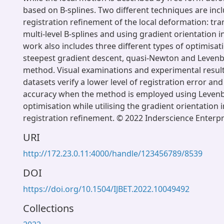
based on B-splines. Two different techniques are inc
registration refinement of the local deformation: tr
multi-level B-splines and using gradient orientation i
work also includes three different types of optimisati
steepest gradient descent, quasi-Newton and Leve
method. Visual examinations and experimental results 
datasets verify a lower level of registration error an
accuracy when the method is employed using Leven
optimisation while utilising the gradient orientation 
registration refinement. © 2022 Inderscience Enterpr
URI
http://172.23.0.11:4000/handle/123456789/8539
DOI
https://doi.org/10.1504/IJBET.2022.10049492
Collections