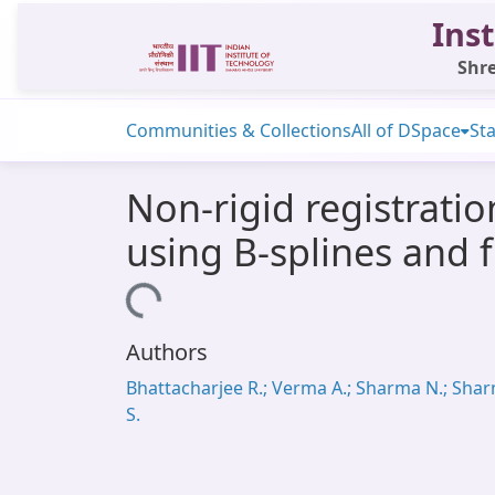
Inst
Shre
Communities & Collections
All of DSpace
Sta
Non-rigid registrati
using B-splines and 
Loading...
Authors
Bhattacharjee R.; Verma A.; Sharma N.; Sha
S.