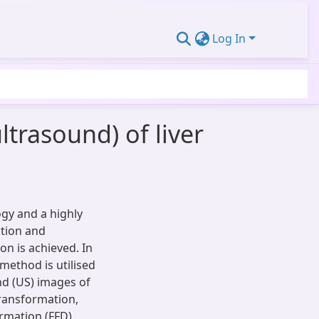
Log In
trasound) of liver
ogy and a highly
ction and
on is achieved. In
method is utilised
d (US) images of
transformation,
ormation (FFD)