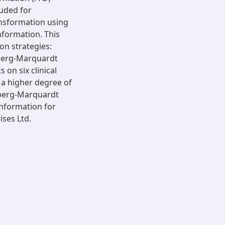
luded for
ansformation using
nformation. This
on strategies:
nberg-Marquardt
on six clinical
d a higher degree of
berg-Marquardt
information for
ises Ltd.