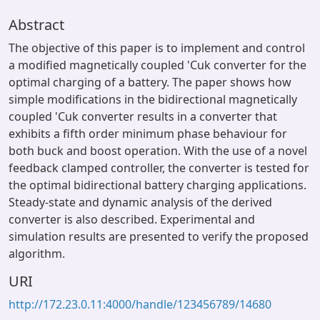
Abstract
The objective of this paper is to implement and control
a modified magnetically coupled 'Cuk converter for the
optimal charging of a battery. The paper shows how
simple modifications in the bidirectional magnetically
coupled 'Cuk converter results in a converter that
exhibits a fifth order minimum phase behaviour for
both buck and boost operation. With the use of a novel
feedback clamped controller, the converter is tested for
the optimal bidirectional battery charging applications.
Steady-state and dynamic analysis of the derived
converter is also described. Experimental and
simulation results are presented to verify the proposed
algorithm.
URI
http://172.23.0.11:4000/handle/123456789/14680