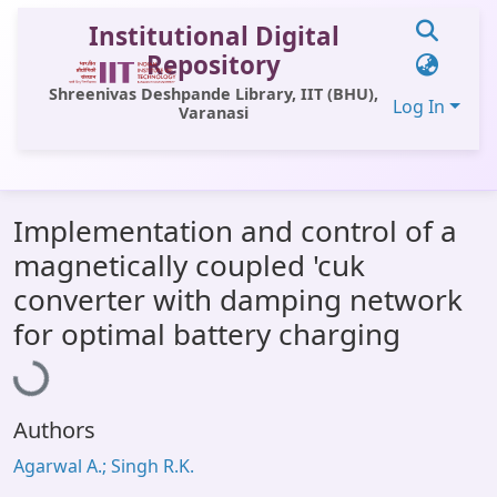
Institutional Digital
Repository
Shreenivas Deshpande Library, IIT (BHU),
Log In
Varanasi
Communities & Collections
Implementation and control of a
All of DSpace
magnetically coupled 'cuk
Statistics
converter with damping network
Loading...
Library Website
for optimal battery charging
OPAC
Window (ERMS)
Authors
Contact Us
Agarwal A.; Singh R.K.