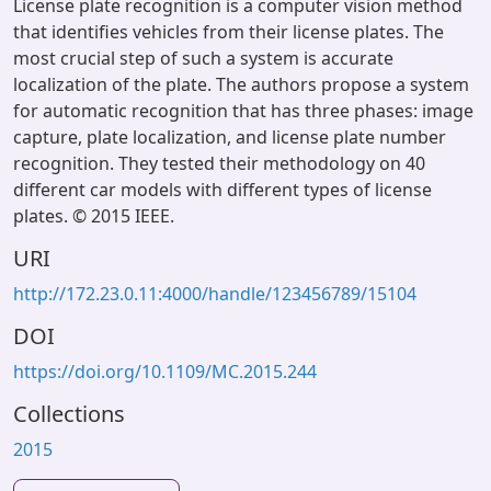
License plate recognition is a computer vision method
that identifies vehicles from their license plates. The
most crucial step of such a system is accurate
localization of the plate. The authors propose a system
for automatic recognition that has three phases: image
capture, plate localization, and license plate number
recognition. They tested their methodology on 40
different car models with different types of license
plates. © 2015 IEEE.
URI
http://172.23.0.11:4000/handle/123456789/15104
DOI
https://doi.org/10.1109/MC.2015.244
Collections
2015