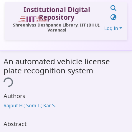
Institutional Digital
Repository
Shreenivas Deshpande Library, IIT (BHU),
Log In
Varanasi
Communities & Collections
An automated vehicle license
All of DSpace
plate recognition system
Statistics
ing...
Library Website
Authors
OPAC
Rajput H.; Som T.; Kar S.
Window (ERMS)
Contact Us
Abstract