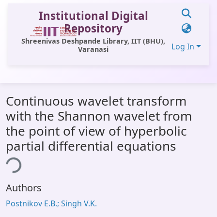
Institutional Digital
Repository
Shreenivas Deshpande Library, IIT (BHU),
Log In
Varanasi
Communities & Collections
Continuous wavelet transform
All of DSpace
with the Shannon wavelet from
Statistics
the point of view of hyperbolic
Library Website
partial differential equations
OPAC
ing...
Window (ERMS)
Authors
Contact Us
Postnikov E.B.; Singh V.K.