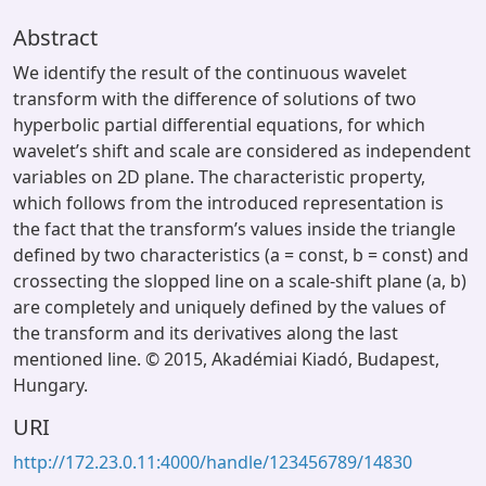
Abstract
We identify the result of the continuous wavelet
transform with the difference of solutions of two
hyperbolic partial differential equations, for which
wavelet’s shift and scale are considered as independent
variables on 2D plane. The characteristic property,
which follows from the introduced representation is
the fact that the transform’s values inside the triangle
defined by two characteristics (a = const, b = const) and
crossecting the slopped line on a scale-shift plane (a, b)
are completely and uniquely defined by the values of
the transform and its derivatives along the last
mentioned line. © 2015, Akadémiai Kiadó, Budapest,
Hungary.
URI
http://172.23.0.11:4000/handle/123456789/14830