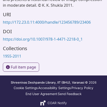
in moderate detail. © K. K. Shukla 2011.
URI
http://172.23.0.11:4000/handle/123456789/23406
DOI
https://doi.org/10.1007/978-1-4471-2218-0_1
Collections
1955-2011
Full item page
Shreenivas Deshpande Library, IIT (BHU), Varanasi
© 2026
Cookie Settings
Accessibility Settings
Privacy Policy
End User Agreement
Send Feedback
COAR Notify