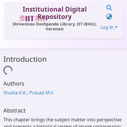
Institutional Digital
Repository
Shreenivas Deshpande Library, IIT (BHU),
Log In
Varanasi
Communities & Collections
Introduction
All of DSpace
Loading...
Statistics
Authors
Library Website
Shukla K.K.; Prasad M.V.
OPAC
Window (ERMS)
Abstract
Contact Us
This chapter brings the subject matter into perspective
and presents a historical review of image compression