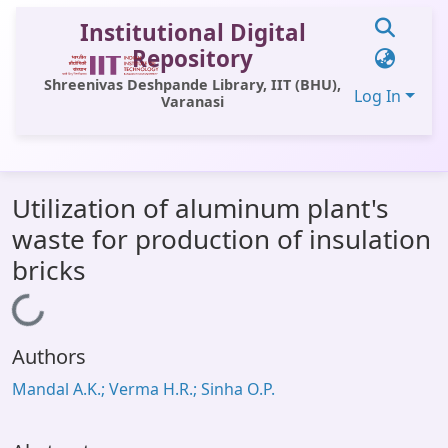
Institutional Digital
Repository
Shreenivas Deshpande Library, IIT (BHU),
Log In
Varanasi
Communities & Collections
Utilization of aluminum plant's
All of DSpace
waste for production of insulation
Statistics
bricks
Library Website
Loading...
OPAC
Authors
Window (ERMS)
Mandal A.K.; Verma H.R.; Sinha O.P.
Contact Us