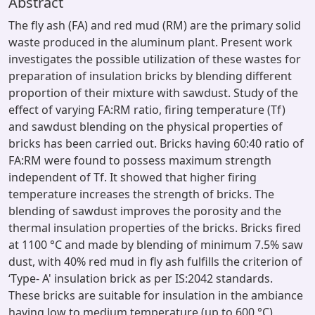
Abstract
The fly ash (FA) and red mud (RM) are the primary solid
waste produced in the aluminum plant. Present work
investigates the possible utilization of these wastes for
preparation of insulation bricks by blending different
proportion of their mixture with sawdust. Study of the
effect of varying FA:RM ratio, firing temperature (Tf)
and sawdust blending on the physical properties of
bricks has been carried out. Bricks having 60:40 ratio of
FA:RM were found to possess maximum strength
independent of Tf. It showed that higher firing
temperature increases the strength of bricks. The
blending of sawdust improves the porosity and the
thermal insulation properties of the bricks. Bricks fired
at 1100 °C and made by blending of minimum 7.5% saw
dust, with 40% red mud in fly ash fulfills the criterion of
‘Type- A' insulation brick as per IS:2042 standards.
These bricks are suitable for insulation in the ambiance
having low to medium temperature (up to 600 °C)