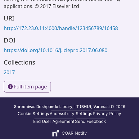
applications. © 2017 Elsevier Ltd
URI
http://172.23.0.11:4000/handle/123456789/16458
DOI
https://doi.org/10.1016/j.jclepro.2017.06.080
Collections
2017
Full item page
Shreenivas Deshpande Library, IIT (BHU), Varanasi
© 2026
Cookie Settings
Accessibility Settings
Privacy Policy
End User Agreement
Send Feedback
COAR Notify